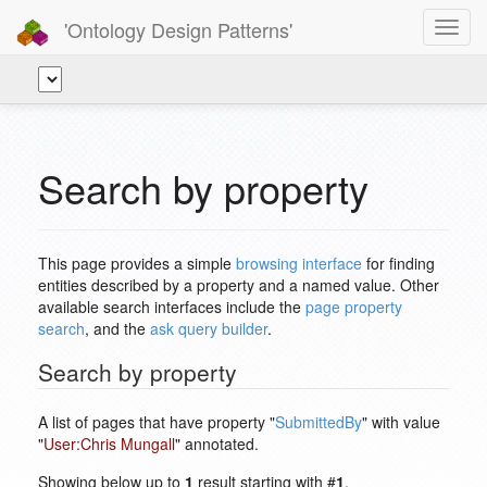
'Ontology Design Patterns'
Toggl
navig
Search by property
This page provides a simple
browsing interface
for finding
entities described by a property and a named value. Other
available search interfaces include the
page property
search
, and the
ask query builder
.
Search by property
A list of pages that have property "
SubmittedBy
" with value
"
User:Chris Mungall
" annotated.
Showing below up to
1
result starting with #
1
.