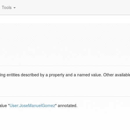
Tools
ding entities described by a property and a named value. Other availabl
alue "
User:JoseManuelGomez
" annotated.