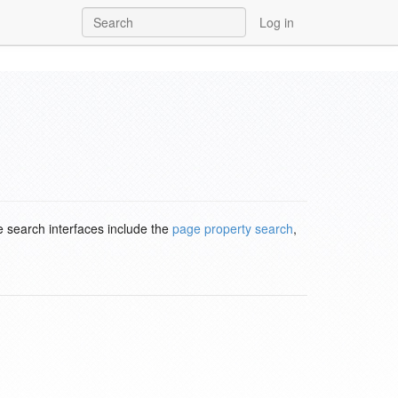
Log in
e search interfaces include the
page property search
,