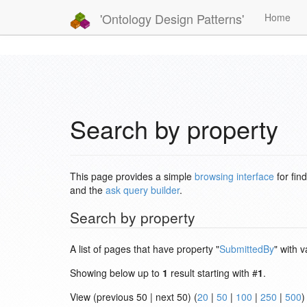
'Ontology Design Patterns'
Home
Search by property
This page provides a simple
browsing interface
for fin
and the
ask query builder
.
Search by property
A list of pages that have property "
SubmittedBy
" with v
Showing below up to
1
result starting with #
1
.
View (previous 50 | next 50) (
20
|
50
|
100
|
250
|
500
)