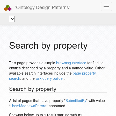
'Ontology Design Patterns'
Toggl
navig
Search by property
This page provides a simple
browsing interface
for finding
entities described by a property and a named value. Other
available search interfaces include the
page property
search
, and the
ask query builder
.
Search by property
A list of pages that have property "
SubmittedBy
" with value
"
User:MadhawaPerera
" annotated.
Showing below up to
1
result starting with #
1
.