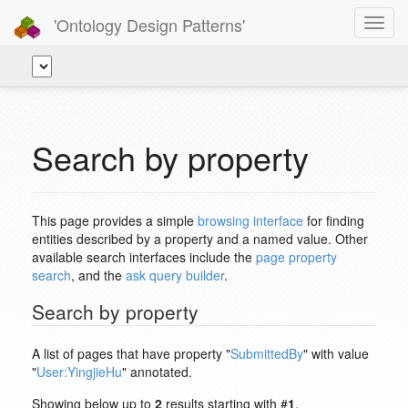
'Ontology Design Patterns'
Toggl
navig
Search by property
This page provides a simple
browsing interface
for finding
entities described by a property and a named value. Other
available search interfaces include the
page property
search
, and the
ask query builder
.
Search by property
A list of pages that have property "
SubmittedBy
" with value
"
User:YingjieHu
" annotated.
Showing below up to
2
results starting with #
1
.