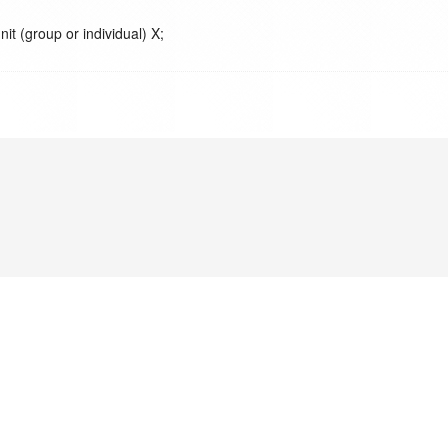
nit (group or individual) X;