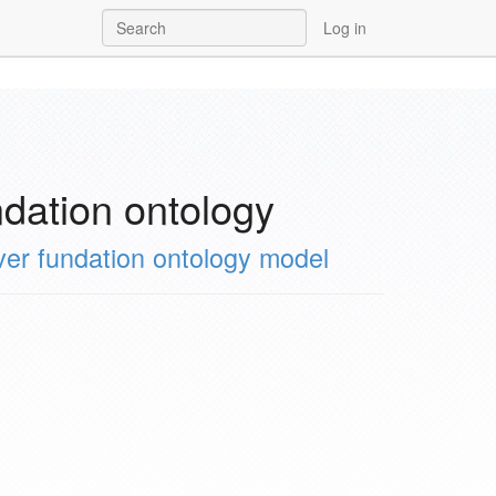
Log in
ation ontology
 fundation ontology model