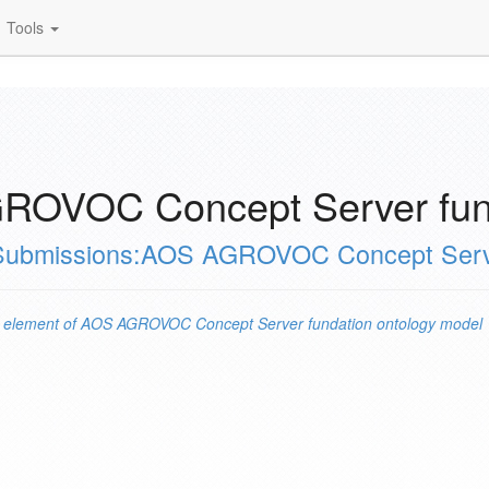
Tools
ROVOC Concept Server fund
Submissions:AOS AGROVOC Concept Server
n
element of
AOS AGROVOC Concept Server fundation ontology model