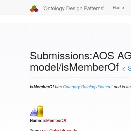
'Ontology Design Patterns'
Home
Submissions:AOS AG
model/isMemberOf
<
isMemberOf
has
Category:OntologyElement
and is a
Name
:
isMemberOf
Type:
owl:ObjectProperty