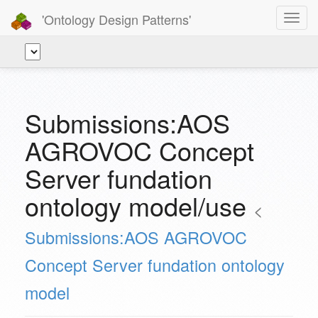
'Ontology Design Patterns'
Toggl
navig
Submissions:AOS
AGROVOC Concept
Server fundation
ontology model/use
<
Submissions:AOS AGROVOC
Concept Server fundation ontology
model