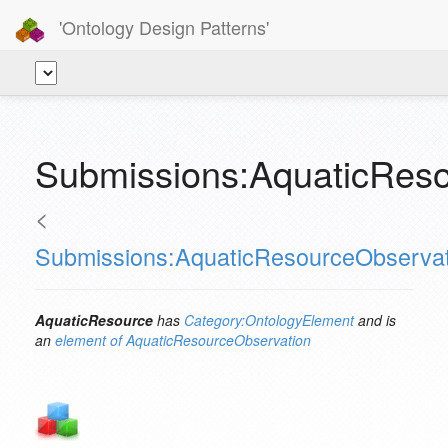
'Ontology Design Patterns'
Submissions:AquaticReso
<
Submissions:AquaticResourceObservat
AquaticResource
has
Category:OntologyElement
and is
an
element of
AquaticResourceObservation