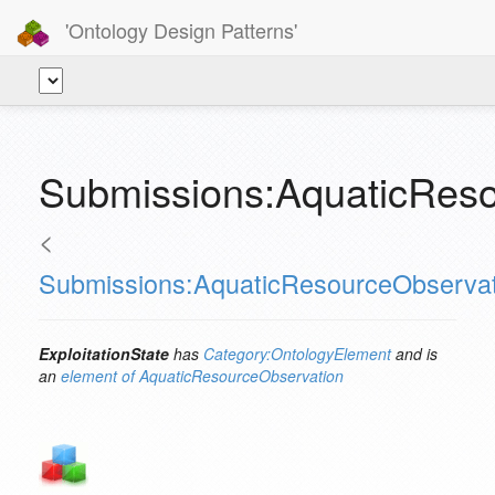
'Ontology Design Patterns'
Submissions:AquaticResou
<
Submissions:AquaticResourceObservat
ExploitationState
has
Category:OntologyElement
and is
an
element of
AquaticResourceObservation