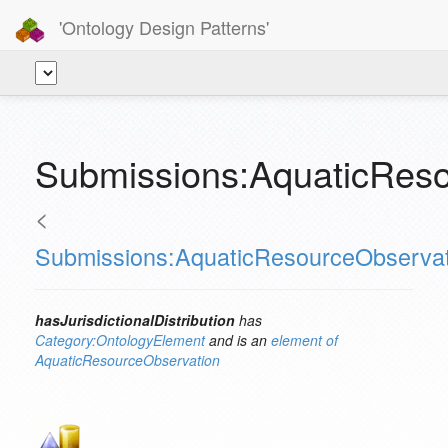
'Ontology Design Patterns'
Submissions:AquaticResou
<
Submissions:AquaticResourceObservat
hasJurisdictionalDistribution
has
Category:OntologyElement
and is an
element of
AquaticResourceObservation