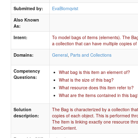
Submitted by:
EvaBlomqvist
Also Known
As:
Intent:
To model bags of items (elements). The Bag
a collection that can have multiple copies of
Domains:
General
,
Parts and Collections
Competency
What bag is this item an element of?
Questions:
What is the size of this bag?
What resource does this item refer to?
What are the items contained in this bag
Solution
The Bag is characterized by a collection tha
description:
copies of each object. This is performed thro
The Item is linking exactly one resource thr
itemContent.