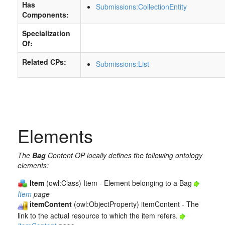
Has
Submissions:CollectionEntity
Components:
Specialization
Of:
Related CPs:
Submissions:List
Elements
The
Bag
Content OP locally defines the following ontology
elements:
Item
(owl:Class) Item - Element belonging to a Bag
Item
page
itemContent
(owl:ObjectProperty) itemContent - The
link to the actual resource to which the item refers.