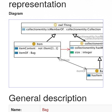
representation
Diagram
General description
Name:
Bag