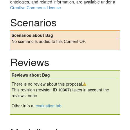
ontologies, and related information, are available under a
Creative Commons License
.
Scenarios
Scenarios about Bag
No scenario is added to this Content OP.
Reviews
Reviews about Bag
There is no review about this proposal.
This revision (revision ID
10367
) takes in account the
reviews: none
Other info at
evaluation tab