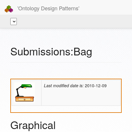
'Ontology Design Patterns'
Submissions:Bag
Last modified date is:
2010-12-09
Graphical