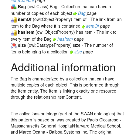
itemContent
page
Bag
(owl:Class) Bag - Collection that can have a
number of copies of each object
Bag
page
itemOf
(owl:ObjectProperty) item of - The link from an
item to the Bag where it is contained
itemOf
page
hasItem
(owl:ObjectProperty) has item - The link to
every item of the Bag
hasItem
page
size
(owl:DatatypeProperty) size - The number of
items belonging to a collection
size
page
Additional information
The Bag is characterized by a collection that can have
multiple copies of each object. This is performed through
the Item entity. The Item is linking exaclty one resource
through the relationship itemContent.
The collections ontology (part of the SWAN ontologies) that
this pattern is based on was created by Paolo Ciccarese -
Massachusetts General Hospital/Harvard Medical School,
and Marco Ocana - Balboa Systems Inc. The original