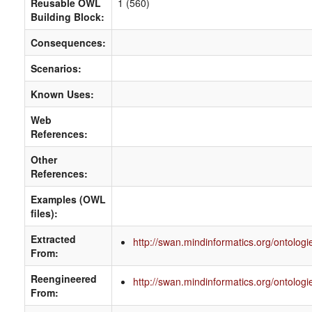
Reusable OWL
1 (560)
Building Block:
Consequences:
Scenarios:
Known Uses:
Web
References:
Other
References:
Examples (OWL
files):
Extracted
http://swan.mindinformatics.org/ontologie
From:
Reengineered
http://swan.mindinformatics.org/ontologie
From: