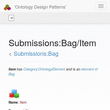
'Ontology Design Patterns'
Toggl
navig
Submissions:Bag/Item
<
Submissions:Bag
Item
has
Category:OntologyElement
and is an
element of
Bag
Name
:
Item