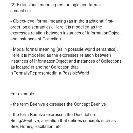
(2) Extensional meaning (as for logic and formal
semantics)
- Object-level formal meaning (as in the traditional first-
order logic semantics). Here it is modelled as the
expresses relation between instances of InformationObject
and instances of Collection
- Modal formal meaning (as in possible-world semantics).
Here it is modelled as the expresses relation between
instances of InformationObject and instances of Collections
as located in another Collection that
isFormallyRepresentedIn a PossibleWorld
For example:
- the term Beehive expresses the Concept Beehive
- the term Beehive expresses the Description
BeingABeehive, a relation that defines concepts such as
Bee, Honey, Habitation, etc.