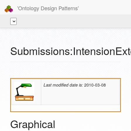
'Ontology Design Patterns'
Submissions:IntensionExt
Last modified date is:
2010-03-08
Graphical