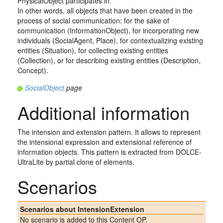
PhysicalObject participates in.
In other words, all objects that have been created in the
process of social communication: for the sake of
communication (InformationObject), for incorporating new
individuals (SocialAgent, Place), for contextualizing existing
entities (Situation), for collecting existing entities
(Collection), or for describing existing entities (Description,
Concept).
SocialObject
page
Additional information
The intension and extension pattern. It allows to represent
the intensional expression and extensional reference of
information objects. This pattern is extracted from DOLCE-
UltraLite by partial clone of elements.
Scenarios
Scenarios about IntensionExtension
No scenario is added to this Content OP.