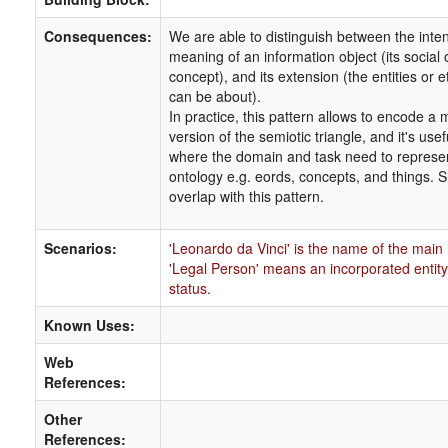
Consequences:
We are able to distinguish between the inten
meaning of an information object (its social o
concept), and its extension (the entities or ets
can be about).
In practice, this pattern allows to encode a 
version of the semiotic triangle, and it's usef
where the domain and task need to represe
ontology e.g. eords, concepts, and things.
overlap with this pattern.
Scenarios:
'Leonardo da Vinci' is the name of the main
'Legal Person' means an incorporated entity 
status.
Known Uses:
Web
References:
Other
References: