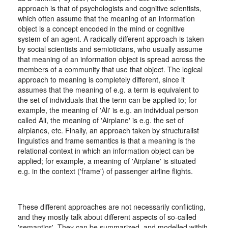
approach is that of psychologists and cognitive scientists,
which often assume that the meaning of an information
object is a concept encoded in the mind or cognitive
system of an agent. A radically different approach is taken
by social scientists and semioticians, who usually assume
that meaning of an information object is spread across the
members of a community that use that object. The logical
approach to meaning is completely different, since it
assumes that the meaning of e.g. a term is equivalent to
the set of individuals that the term can be applied to; for
example, the meaning of 'Ali' is e.g. an individual person
called Ali, the meaning of 'Airplane' is e.g. the set of
airplanes, etc. Finally, an approach taken by structuralist
linguistics and frame semantics is that a meaning is the
relational context in which an information object can be
applied; for example, a meaning of 'Airplane' is situated
e.g. in the context ('frame') of passenger airline flights.
These different approaches are not necessarily conflicting,
and they mostly talk about different aspects of so-called
'semantics'. They can be summarized, and modelled withih