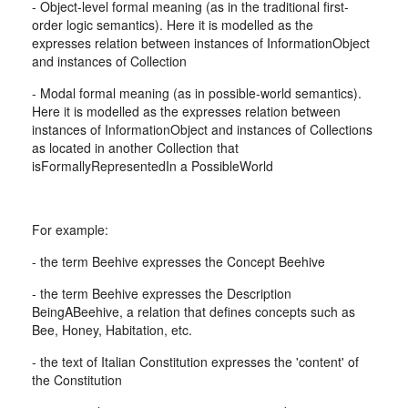
- Object-level formal meaning (as in the traditional first-
order logic semantics). Here it is modelled as the
expresses relation between instances of InformationObject
and instances of Collection
- Modal formal meaning (as in possible-world semantics).
Here it is modelled as the expresses relation between
instances of InformationObject and instances of Collections
as located in another Collection that
isFormallyRepresentedIn a PossibleWorld
For example:
- the term Beehive expresses the Concept Beehive
- the term Beehive expresses the Description
BeingABeehive, a relation that defines concepts such as
Bee, Honey, Habitation, etc.
- the text of Italian Constitution expresses the 'content' of
the Constitution