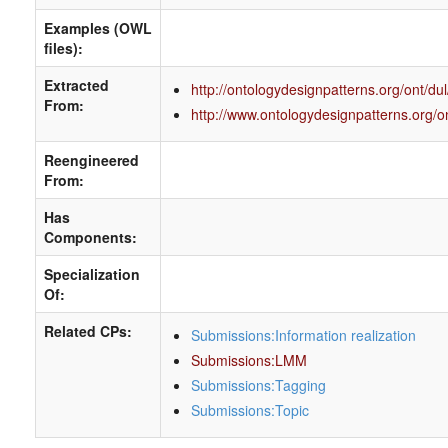
Examples (OWL
files):
Extracted
http://ontologydesignpatterns.org/ont/du
From:
http://www.ontologydesignpatterns.org/o
Reengineered
From:
Has
Components:
Specialization
Of:
Related CPs:
Submissions:Information realization
Submissions:LMM
Submissions:Tagging
Submissions:Topic