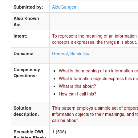
Submitted by:
AldoGangemi
Also Known
As:
Intent:
To represent the meaning of an information 
concepts it expresses, the things it is about.
Domains:
General
,
Semiotics
Competency
What is the meaning of an information o
Questions:
What information objects express this 
What is this about?
How can I call this?
Solution
This pattern employs a simple set of properti
description:
information objects to their meanings, and to
can be about.
Reusable OWL
1 (506)
Building Block: