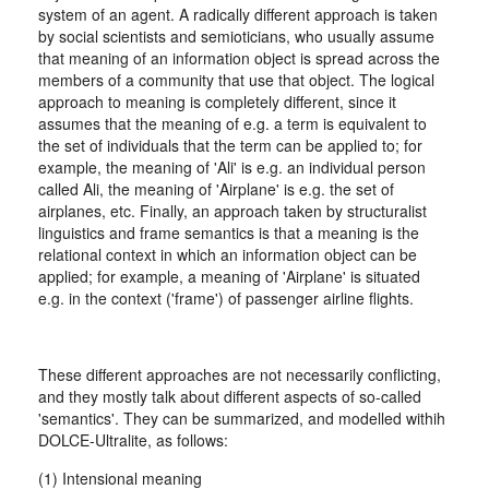
system of an agent. A radically different approach is taken
by social scientists and semioticians, who usually assume
that meaning of an information object is spread across the
members of a community that use that object. The logical
approach to meaning is completely different, since it
assumes that the meaning of e.g. a term is equivalent to
the set of individuals that the term can be applied to; for
example, the meaning of 'Ali' is e.g. an individual person
called Ali, the meaning of 'Airplane' is e.g. the set of
airplanes, etc. Finally, an approach taken by structuralist
linguistics and frame semantics is that a meaning is the
relational context in which an information object can be
applied; for example, a meaning of 'Airplane' is situated
e.g. in the context ('frame') of passenger airline flights.
These different approaches are not necessarily conflicting,
and they mostly talk about different aspects of so-called
'semantics'. They can be summarized, and modelled withih
DOLCE-Ultralite, as follows:
(1) Intensional meaning