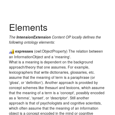
Elements
The
IntensionExtension
Content OP locally defines the
following ontology elements:
expresses
(owl:ObjectProperty) The relation between
an InformationObject and a 'meaning'.
What is a meaning is dependent on the background
approach/theory that one assumes. For example,
lexicographers that write dictionaries, glossaries, etc.
assume that the meaning of term is a paraphrase (or
'gloss', or 'definition'). Another approach is provided by
concept schemes like thesauri and lexicons, which assume
that the meaning of a term is a 'concept', possibly encoded
as a 'lemma', 'synset', or 'descriptor'. Still another
approach is that of psychologists and cognitive scientists,
which often assume that the meaning of an information
object is a concept encoded in the mind or cognitive