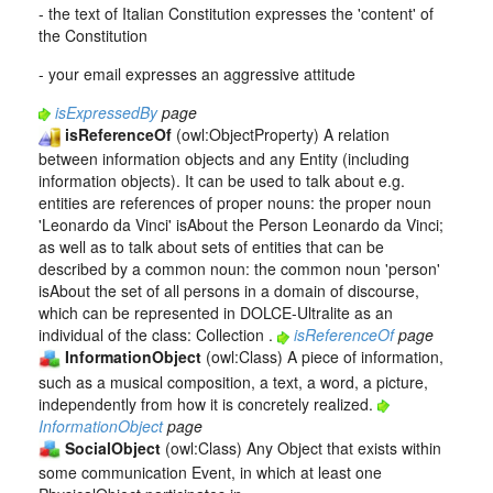
- the text of Italian Constitution expresses the 'content' of
the Constitution
- your email expresses an aggressive attitude
isExpressedBy
page
isReferenceOf
(owl:ObjectProperty) A relation
between information objects and any Entity (including
information objects). It can be used to talk about e.g.
entities are references of proper nouns: the proper noun
'Leonardo da Vinci' isAbout the Person Leonardo da Vinci;
as well as to talk about sets of entities that can be
described by a common noun: the common noun 'person'
isAbout the set of all persons in a domain of discourse,
which can be represented in DOLCE-Ultralite as an
individual of the class: Collection .
isReferenceOf
page
InformationObject
(owl:Class) A piece of information,
such as a musical composition, a text, a word, a picture,
independently from how it is concretely realized.
InformationObject
page
SocialObject
(owl:Class) Any Object that exists within
some communication Event, in which at least one