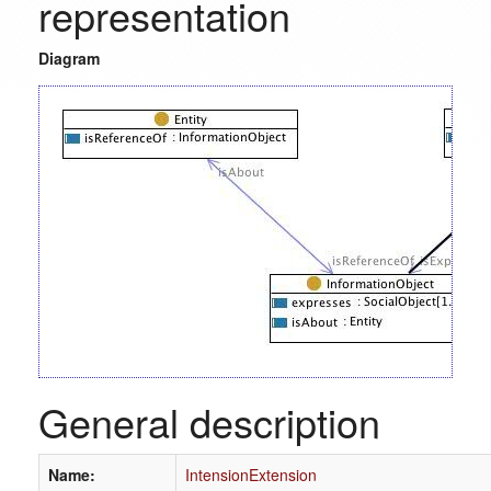
representation
Diagram
General description
Name:
IntensionExtension