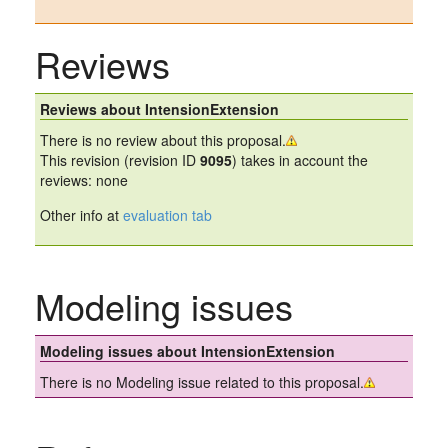
Reviews
Reviews about IntensionExtension
There is no review about this proposal.
This revision (revision ID
9095
) takes in account the
reviews: none
Other info at
evaluation tab
Modeling issues
Modeling issues about IntensionExtension
There is no Modeling issue related to this proposal.