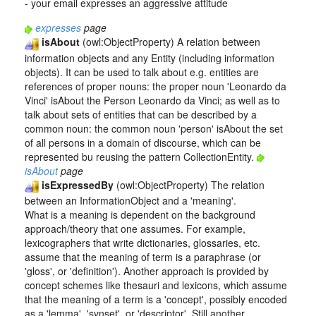
- your email expresses an aggressive attitude
expresses
page
isAbout
(owl:ObjectProperty) A relation between
information objects and any Entity (including information
objects). It can be used to talk about e.g. entities are
references of proper nouns: the proper noun 'Leonardo da
Vinci' isAbout the Person Leonardo da Vinci; as well as to
talk about sets of entities that can be described by a
common noun: the common noun 'person' isAbout the set
of all persons in a domain of discourse, which can be
represented bu reusing the pattern CollectionEntity.
isAbout
page
isExpressedBy
(owl:ObjectProperty) The relation
between an InformationObject and a 'meaning'.
What is a meaning is dependent on the background
approach/theory that one assumes. For example,
lexicographers that write dictionaries, glossaries, etc.
assume that the meaning of term is a paraphrase (or
'gloss', or 'definition'). Another approach is provided by
concept schemes like thesauri and lexicons, which assume
that the meaning of a term is a 'concept', possibly encoded
as a 'lemma', 'synset', or 'descriptor'. Still another