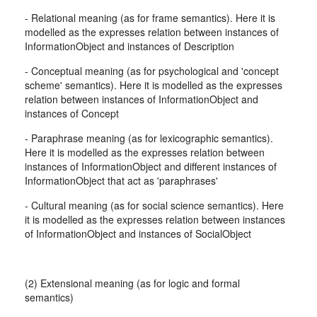
- Relational meaning (as for frame semantics). Here it is
modelled as the expresses relation between instances of
InformationObject and instances of Description
- Conceptual meaning (as for psychological and 'concept
scheme' semantics). Here it is modelled as the expresses
relation between instances of InformationObject and
instances of Concept
- Paraphrase meaning (as for lexicographic semantics).
Here it is modelled as the expresses relation between
instances of InformationObject and different instances of
InformationObject that act as 'paraphrases'
- Cultural meaning (as for social science semantics). Here
it is modelled as the expresses relation between instances
of InformationObject and instances of SocialObject
(2) Extensional meaning (as for logic and formal
semantics)