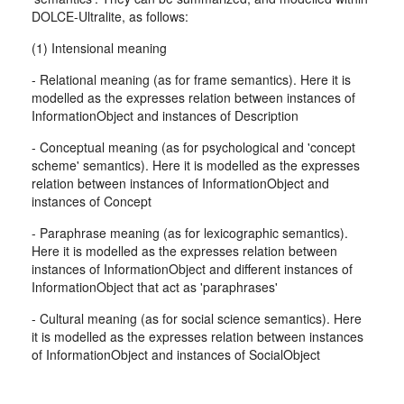
DOLCE-Ultralite, as follows:
(1) Intensional meaning
- Relational meaning (as for frame semantics). Here it is
modelled as the expresses relation between instances of
InformationObject and instances of Description
- Conceptual meaning (as for psychological and 'concept
scheme' semantics). Here it is modelled as the expresses
relation between instances of InformationObject and
instances of Concept
- Paraphrase meaning (as for lexicographic semantics).
Here it is modelled as the expresses relation between
instances of InformationObject and different instances of
InformationObject that act as 'paraphrases'
- Cultural meaning (as for social science semantics). Here
it is modelled as the expresses relation between instances
of InformationObject and instances of SocialObject