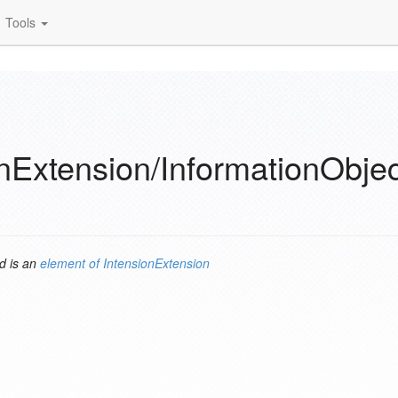
Tools
nExtension/InformationObje
d is an
element of
IntensionExtension