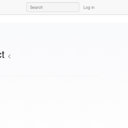
Log in
ct
<