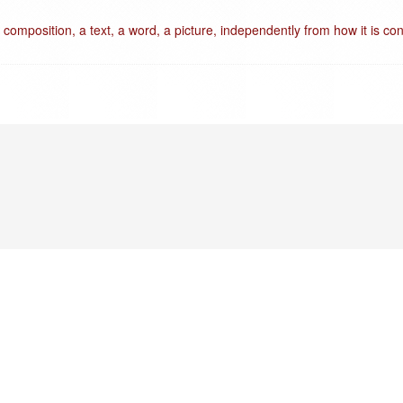
 composition, a text, a word, a picture, independently from how it is con