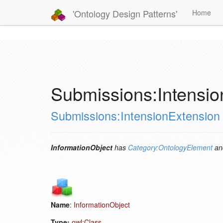
'Ontology Design Patterns'
Home
Submissions:Intensio
Submissions:IntensionExtension
InformationObject
has
Category:OntologyElement
an
Name
:
InformationObject
Type:
owl:Class