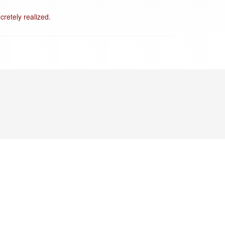
cretely realized.