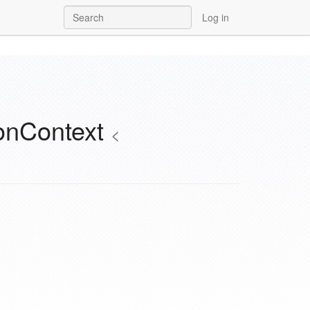
Log in
onContext
<