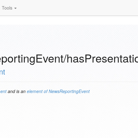
Tools
ortingEvent/hasPresentati
nt
ent
and is an
element of
NewsReportingEvent