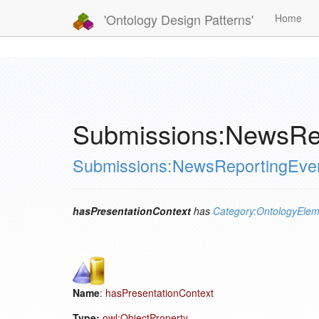
'Ontology Design Patterns'
Home
Submissions:NewsRep
Submissions:NewsReportingEve
hasPresentationContext
has
Category:OntologyElem
Name
:
hasPresentationContext
Type:
owl:ObjectProperty