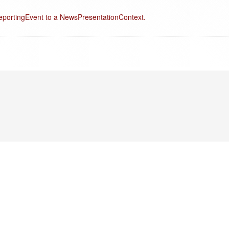
eportingEvent to a NewsPresentationContext.