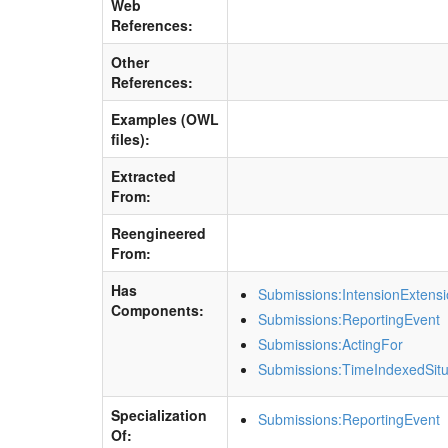
Web
References:
Other
References:
Examples (OWL
files):
Extracted
From:
Reengineered
From:
Has
Submissions:IntensionExtens
Components:
Submissions:ReportingEvent
Submissions:ActingFor
Submissions:TimeIndexedSitu
Specialization
Submissions:ReportingEvent
Of: