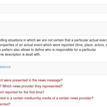
ling situations in which we are not certain that a particular actual ev
operties of an actual event which were reported (time, place, actors, su
 pattern also allows to define who is responsible for a particular
is description is dealt with.
Science
ent were presented in the news message?
? Which news provider they represented?
t reported for the first time?
ted in a certain medium/by media of a certain news provider?
sented?