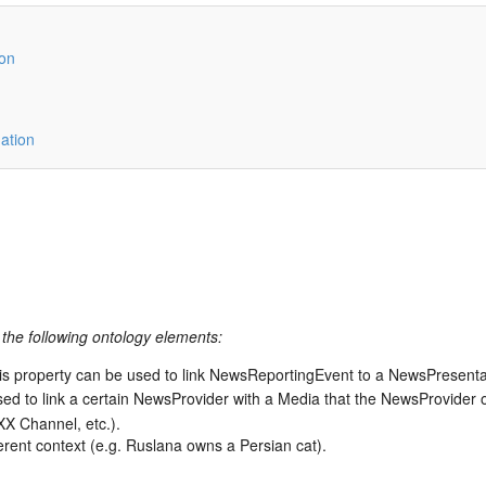
ion
ation
the following ontology elements:
is property can be used to link NewsReportingEvent to a NewsPresent
sed to link a certain NewsProvider with a Media that the NewsProvide
X Channel, etc.).
fferent context (e.g. Ruslana owns a Persian cat).