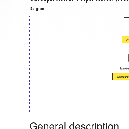
Diagram
General description