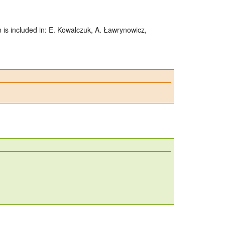
n is included in: E. Kowalczuk, A. Ławrynowicz,