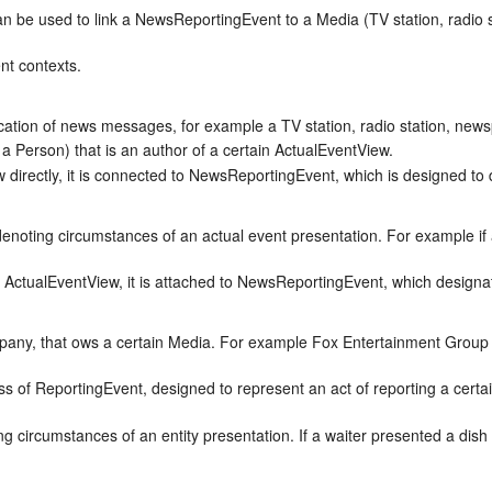
an be used to link a NewsReportingEvent to a Media (TV station, radio 
nt contexts.
cation of news messages, for example a TV station, radio station, news
 a Person) that is an author of a certain ActualEventView.
directly, it is connected to NewsReportingEvent, which is designed to 
denoting circumstances of an actual event presentation. For example if
 ActualEventView, it is attached to NewsReportingEvent, which designat
ompany, that ows a certain Media. For example Fox Entertainment Gro
ass of ReportingEvent, designed to represent an act of reporting a cert
g circumstances of an entity presentation. If a waiter presented a dish 