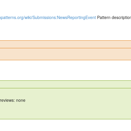
gnpatterns.org/wiki/Submissions:NewsReportingEvent
Pattern descriptio
 reviews: none