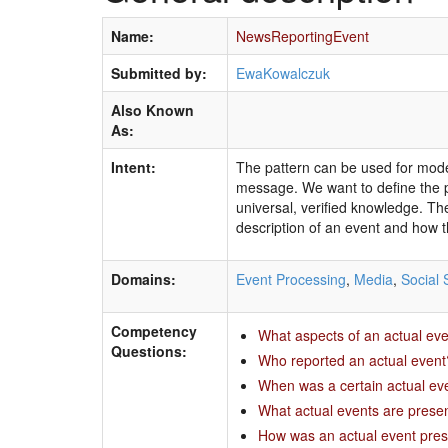
Name:
NewsReportingEvent
Submitted by:
EwaKowalczuk
Also Known
As:
Intent:
The pattern can be used for model
message. We want to define the pr
universal, verified knowledge. The
description of an event and how th
Domains:
Event Processing
,
Media
,
Social 
Competency
What aspects of an actual ev
Questions:
Who reported an actual event
When was a certain actual even
What actual events are presen
How was an actual event pre