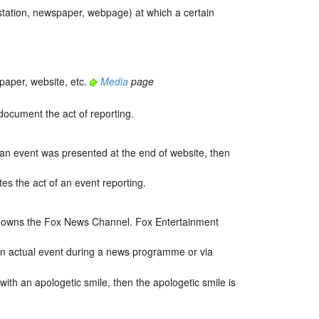
station, newspaper, webpage) at which a certain
paper, website, etc.
Media
page
document the act of reporting.
 an event was presented at the end of website, then
es the act of an event reporting.
up owns the Fox News Channel. Fox Entertainment
ain actual event during a news programme or via
with an apologetic smile, then the apologetic smile is