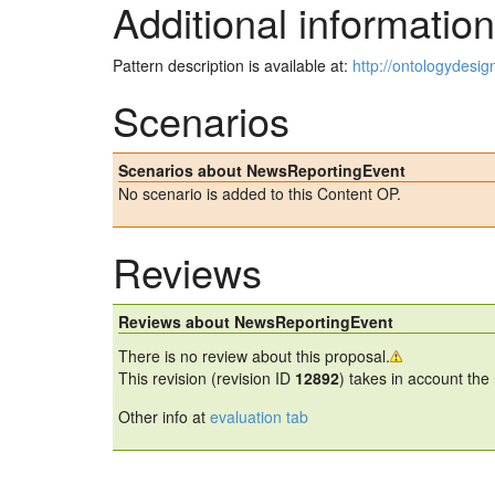
Additional information
Pattern description is available at:
http://ontologydesi
Scenarios
Scenarios about NewsReportingEvent
No scenario is added to this Content OP.
Reviews
Reviews about NewsReportingEvent
There is no review about this proposal.
This revision (revision ID
12892
) takes in account the
Other info at
evaluation tab