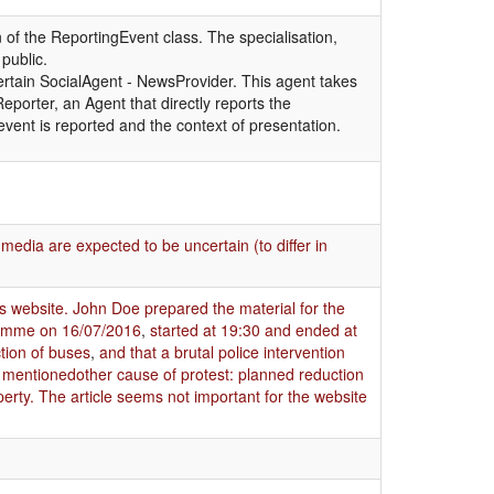
 of the ReportingEvent class. The specialisation,
public.
certain SocialAgent - NewsProvider. This agent takes
Reporter, an Agent that directly reports the
vent is reported and the context of presentation.
media are expected to be uncertain (to differ in
ws website. John Doe prepared the material for the
gramme on 16/07/2016
,
started at 19:30 and ended at
tion of buses
,
and that a brutal police intervention
so mentionedother cause of protest: planned reduction
operty. The article seems not important for the website