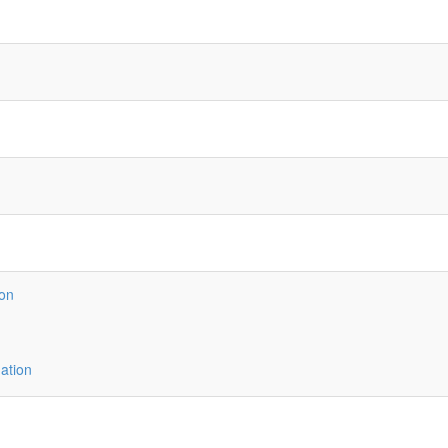
ion
ation