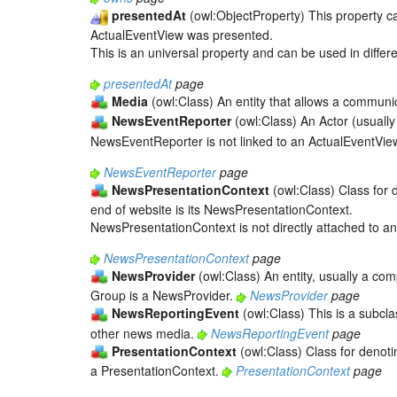
presentedAt
(owl:ObjectProperty) This property c
ActualEventView was presented.
This is an universal property and can be used in differe
presentedAt
page
Media
(owl:Class) An entity that allows a communi
NewsEventReporter
(owl:Class) An Actor (usually
NewsEventReporter is not linked to an ActualEventView 
NewsEventReporter
page
NewsPresentationContext
(owl:Class) Class for 
end of website is its NewsPresentationContext.
NewsPresentationContext is not directly attached to an
NewsPresentationContext
page
NewsProvider
(owl:Class) An entity, usually a c
Group is a NewsProvider.
NewsProvider
page
NewsReportingEvent
(owl:Class) This is a subcl
other news media.
NewsReportingEvent
page
PresentationContext
(owl:Class) Class for denotin
a PresentationContext.
PresentationContext
page