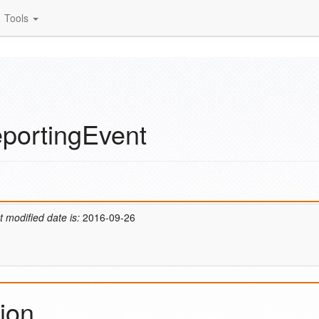
Tools
portingEvent
t modified date is:
2016-09-26
ion