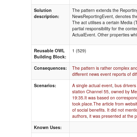
Solution
The pattern extends the Reporting
description:
NewsReportingEvent, denotes the a
The act utilises a certain Media 
partial responsibility for the cont
ActualEvent. Other properties whi
Reusable OWL
1 (529)
Building Block:
Consequences:
The pattern is rather complex and
different news event reports of di
Scenarios:
A single actual event
,
bus drivers
station Channel 55
,
owned by Med
19:35.It was based on corresponde
took place.The article from websi
of social benefits. It did not ment
authors
,
it was presented at the 
Known Uses: