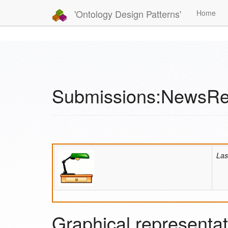
'Ontology Design Patterns'
Home
Submissions:NewsRe
Las
Graphical representat