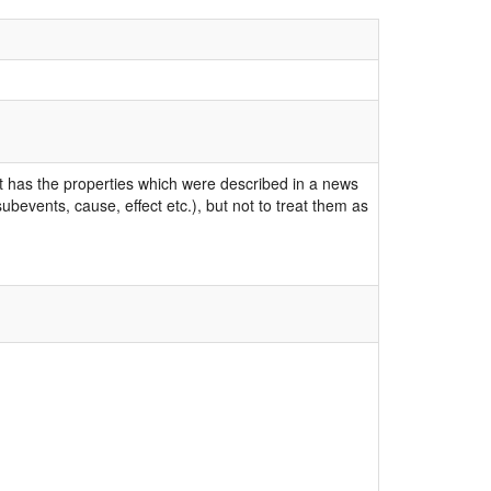
ent has the properties which were described in a news
bevents, cause, effect etc.), but not to treat them as