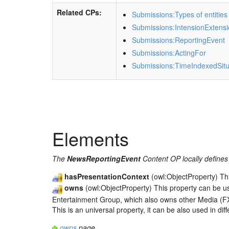
Related CPs:
Submissions:Types of entities
Submissions:IntensionExtens
Submissions:ReportingEvent
Submissions:ActingFor
Submissions:TimeIndexedSitu
Elements
The
NewsReportingEvent
Content OP locally defines 
hasPresentationContext
(owl:ObjectProperty) Th
owns
(owl:ObjectProperty) This property can be u
Entertainment Group, which also owns other Media (FX
This is an universal property, it can be also used in di
owns
page