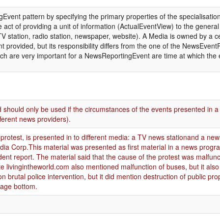
Event pattern by specifying the primary properties of the specialisation
ct of providing a unit of information (ActualEventView) to the general 
(TV station, radio station, newspaper, website). A Media is owned by a 
ent provided, but its responsibility differs from the one of the NewsEvent
ch are very important for a NewsReportingEvent are time at which the e
 should only be used if the circumstances of the events presented in a 
fferent news providers).
 protest
,
is presented in to different media: a TV news stationand a ne
ia Corp.This material was presented as first material in a news pro
nt report. The material said that the cause of the protest was malfunc
te livingintheworld.com also mentioned malfunction of buses
,
but it al
ion brutal police intervention
,
but it did mention destruction of public pr
page bottom.