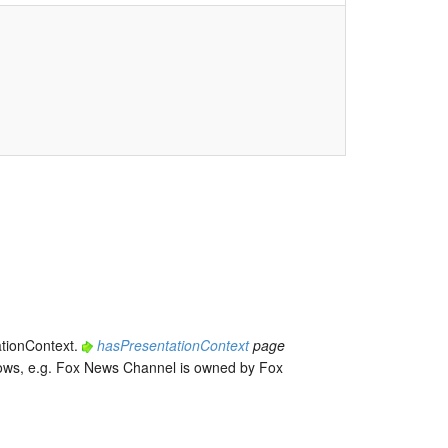
ationContext.
hasPresentationContext
page
r ows, e.g. Fox News Channel is owned by Fox