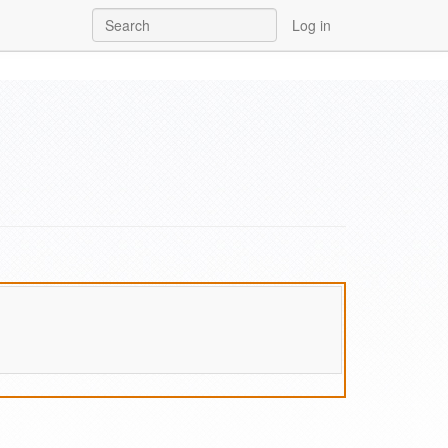
Log in