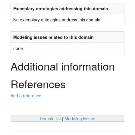
Exemplary ontologies addressing this domain
No exemplary ontologies address this domain
Modeling issues related to this domain
none
Additional information
References
Add a reference
Domain list
|
Modeling issues