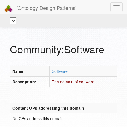
'Ontology Design Patterns'
Toggl
navig
Community:Software
Name:
Software
Description:
The domain of software.
Content OPs addressing this domain
No CPs address this domain