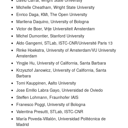
David Carral, Wright State University
Michelle Cheatham, Wright State University
Enrico Daga, KMi, The Open University
Marilena Daquino, University of Bologna
Victor de Boer, Vrije Universiteit Amsterdam
Michel Dumontier, Stanford University
Aldo Gangemi, STLab, ISTC-CNR/Université Paris 13
Rinke Hoekstra, University of Amsterdam/VU University
Amsterdam
Yingjie Hu, University of California, Santa Barbara
Krzysztof Janowicz, University of California, Santa
Barbara
Tomi Kauppinen, Aalto University
Jose Emilio Labra Gayo, Universidad de Oviedo
Steffen Lohmann, Fraunhofer IAIS
Franesco Poggi, University of Bologna
Valentina Presutti, STLab, ISTC-CNR
María Poveda-Villalón, Universidad Politécnica de
Madrid