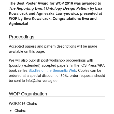
The Best Poster Award for WOP 2016 was awarded to
The Reporting Event Ontology Design Pattern
by Ewa
Kowalczuk and Agnieszka Lawrynowicz, presented at
WOP by Ewa Kowalczuk. Congratulations Ewa and
Agnieszka!
Proceedings
Accepted papers and pattern descriptions will be made
available on this page.
We will also publish post-workshop proceedings with
(possibly extended) accepted papers, in the IOS Press/AKA
book series
Studies on the Semantic Web
. Copies can be
ordered at a special discount of 30%, order requests should
be sent to info@aka-verlag.de.
WOP Organisation
WOP2016 Chairs
Chairs: