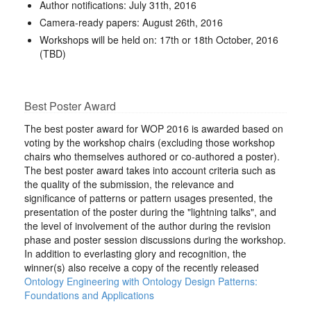
Author notifications: July 31th, 2016
Camera-ready papers: August 26th, 2016
Workshops will be held on: 17th or 18th October, 2016
(TBD)
Best Poster Award
The best poster award for WOP 2016 is awarded based on
voting by the workshop chairs (excluding those workshop
chairs who themselves authored or co-authored a poster).
The best poster award takes into account criteria such as
the quality of the submission, the relevance and
significance of patterns or pattern usages presented, the
presentation of the poster during the "lightning talks", and
the level of involvement of the author during the revision
phase and poster session discussions during the workshop.
In addition to everlasting glory and recognition, the
winner(s) also receive a copy of the recently released
Ontology Engineering with Ontology Design Patterns:
Foundations and Applications