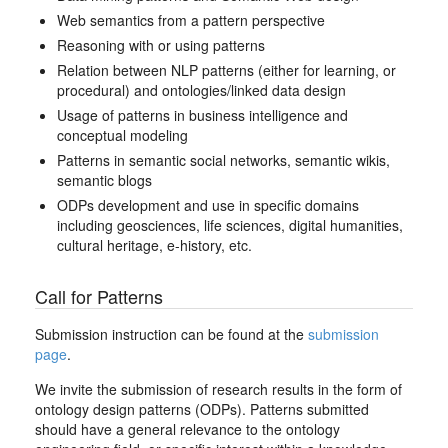
Web semantics from a pattern perspective
Reasoning with or using patterns
Relation between NLP patterns (either for learning, or
procedural) and ontologies/linked data design
Usage of patterns in business intelligence and
conceptual modeling
Patterns in semantic social networks, semantic wikis,
semantic blogs
ODPs development and use in specific domains
including geosciences, life sciences, digital humanities,
cultural heritage, e-history, etc.
Call for Patterns
Submission instruction can be found at the
submission
page
.
We invite the submission of research results in the form of
ontology design patterns (ODPs). Patterns submitted
should have a general relevance to the ontology