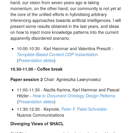
hand, our vision from seven years ago is taking
momentum, on the other hand, our community is not yet at
the core of the unified efforts in hybridising arbitrary
inferencing approaches towards artificial intelligences. I will
present some results obtained in the last years, and ideas
on how to inject more knowledge patterns into the current
apparently disordered scenario.
10:00-10:30 - Karl Hammar and Valentina Presutti -
Template-Based Content ODP Instantiation
(
Presentation slides
)
10.30-11.00 - Coffee break
Paper session 2
Chair: Agnieszka Lawrynowicz
11:00-11:30 - Nazifa Karima, Karl Hammar and Pascal
Hitzler -
How to Document Ontology Design Patterns
(
Presentation slides
)
11:30-12:30 - Keynote,
Peter F. Patel-Schneider
Nuance Communications
Diverging Views of SHACL