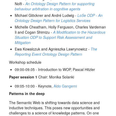
Nolfi -
An Ontology Design Pattern for supporting
behaviour arbitration in cognitive agents
Michael Glöckner and André Ludwig -
LoSe ODP - An
Ontology Design Pattern for Logistics Services
Michelle Cheatham, Holly Ferguson, Charles Vardeman
Ii and Cogan Shimizu -
A Modification to the Hazardous
Situation ODP to Support Risk Assessment and
Mitigation
Ewa Kowalczuk and Agnieszka Lawrynowicz -
The
Reporting Event Ontology Design Pattern
Workshop schedule
09:00-09.05 - Introduction to WOP, Pascal Hitzler
Paper session 1
Chair: Monika Solanki
09:05-10:00 - Keynote,
Aldo Gangemi
Patterns in the deep
The Semantic Web is shifting towards data science and
inductive techniques. This poses new opportunities and
challenges to a science of knowledge patterns. On one