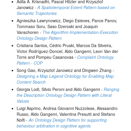
Adila A. Krisnadhi, Pascal Hitzler and Krzysztof
Janowicz -
A Spatiotemporal Extent Pattern based on
Semantic Trajectories
Agnieszka Lawrynowicz, Diego Esteves, Pance Panov,
Tommaso Soru, Saso Dzeroski and Joaquin
Vanschoren -
The Algorithm-Implementation-Execution
Ontology Design Pattern
Cristiana Santos, Cédric Pruski, Marcos Da Silveira,
Víctor Rodríguez-Doncel, Aldo Gangemi, Leon Van der
Torre and Pompeu Casanovas -
Complaint Ontology
Pattern - COP
Song Gao, Krzysztof Janowicz and Dingwen Zhang -
Designing a Map Legend Ontology for Enabling Map
Content Search
Giorgia Lodi, Silvio Peroni and Aldo Gangemi -
Ranging
the Description Ontology Design Pattern with Literal
Values
Luigi Asprino, Andrea Giovanni Nuzzolese, Alessandro
Russo, Aldo Gangemi, Valentina Presutti and Stefano
Nolfi -
An Ontology Design Pattern for supporting
behaviour arbitration in cognitive agents