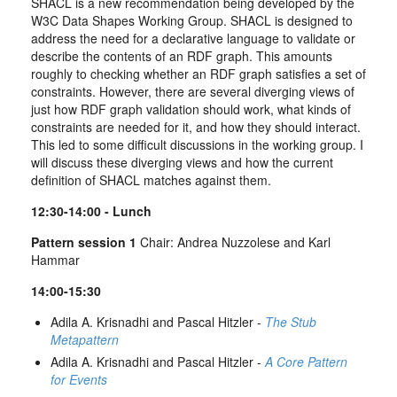
SHACL is a new recommendation being developed by the
W3C Data Shapes Working Group. SHACL is designed to
address the need for a declarative language to validate or
describe the contents of an RDF graph. This amounts
roughly to checking whether an RDF graph satisfies a set of
constraints. However, there are several diverging views of
just how RDF graph validation should work, what kinds of
constraints are needed for it, and how they should interact.
This led to some difficult discussions in the working group. I
will discuss these diverging views and how the current
definition of SHACL matches against them.
12:30-14:00 - Lunch
Pattern session 1
Chair: Andrea Nuzzolese and Karl
Hammar
14:00-15:30
Adila A. Krisnadhi and Pascal Hitzler -
The Stub
Metapattern
Adila A. Krisnadhi and Pascal Hitzler -
A Core Pattern
for Events