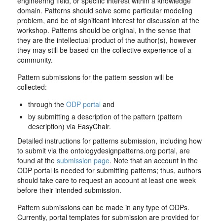
engineering field, or specific interest within a knowledge
domain. Patterns should solve some particular modeling
problem, and be of significant interest for discussion at the
workshop. Patterns should be original, in the sense that
they are the intellectual product of the author(s), however
they may still be based on the collective experience of a
community.
Pattern submissions for the pattern session will be
collected:
through the
ODP portal
and
by submitting a description of the pattern (pattern
description) via EasyChair.
Detailed instructions for patterns submission, including how
to submit via the ontologydesignpatterns.org portal, are
found at the
submission page
. Note that an account in the
ODP portal is needed for submitting patterns; thus, authors
should take care to request an account at least one week
before their intended submission.
Pattern submissions can be made in any type of ODPs.
Currently, portal templates for submission are provided for