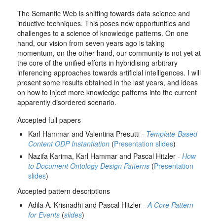
The Semantic Web is shifting towards data science and
inductive techniques. This poses new opportunities and
challenges to a science of knowledge patterns. On one
hand, our vision from seven years ago is taking
momentum, on the other hand, our community is not yet at
the core of the unified efforts in hybridising arbitrary
inferencing approaches towards artificial intelligences. I will
present some results obtained in the last years, and ideas
on how to inject more knowledge patterns into the current
apparently disordered scenario.
Accepted full papers
Karl Hammar and Valentina Presutti -
Template-Based
Content ODP Instantiation
(
Presentation slides
)
Nazifa Karima, Karl Hammar and Pascal Hitzler -
How
to Document Ontology Design Patterns
(
Presentation
slides
)
Accepted pattern descriptions
Adila A. Krisnadhi and Pascal Hitzler -
A Core Pattern
for Events
(
slides
)