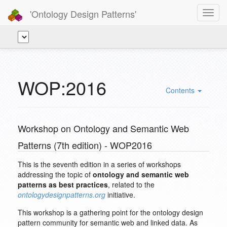
'Ontology Design Patterns'
Toggl
navig
WOP:2016
Contents
Workshop on Ontology and Semantic Web
Patterns (7th edition) - WOP2016
This is the seventh edition in a series of workshops
addressing the topic of
ontology and semantic web
patterns as best practices
, related to the
ontologydesignpatterns.org
initiative.
This workshop is a gathering point for the ontology design
pattern community for semantic web and linked data. As