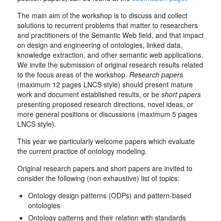
The main aim of the workshop is to discuss and collect
solutions to recurrent problems that matter to researchers
and practitioners of the Semantic Web field, and that impact
on design and engineering of ontologies, linked data,
knowledge extraction, and other semantic web applications.
We invite the submission of original research results related
to the focus areas of the workshop.
Research papers
(maximum 12 pages LNCS style) should present mature
work and document established results, or be
short papers
presenting proposed research directions, novel ideas, or
more general positions or discussions (maximum 5 pages
LNCS style).
This year we particularly welcome papers which evaluate
the current practice of ontology modeling.
Original research papers and short papers are invited to
consider the following (non exhaustive) list of topics:
Ontology design patterns (ODPs) and pattern-based
ontologies
Ontology patterns and their relation with standards