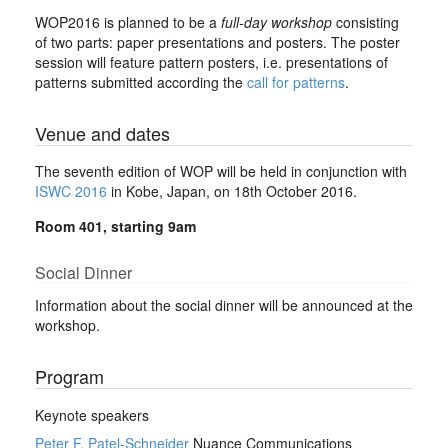
WOP2016 is planned to be a
full-day workshop
consisting
of two parts: paper presentations and posters. The poster
session will feature pattern posters, i.e. presentations of
patterns submitted according the
call for patterns
.
Venue and dates
The seventh edition of WOP will be held in conjunction with
ISWC 2016
in Kobe, Japan, on 18th October 2016.
Room 401, starting 9am
Social Dinner
Information about the social dinner will be announced at the
workshop.
Program
Keynote speakers
Peter F. Patel-Schneider
Nuance Communications