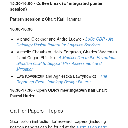
15:30-16:00 - Coffee break (w/ integrated poster
session)
Pattern session 2
Chair: Karl Hammar
16:00-16:30
Michael Glöckner and André Ludwig -
LoSe ODP - An
Ontology Design Pattern for Logistics Services
Michelle Cheatham, Holly Ferguson, Charles Vardeman
Ii and Cogan Shimizu -
A Modification to the Hazardous
Situation ODP to Support Risk Assessment and
Mitigation
Ewa Kowalczuk and Agnieszka Lawrynowicz -
The
Reporting Event Ontology Design Pattern
16:30-17:30 - Open ODPA meeting/town hall
Chair:
Pascal Hitzler
Call for Papers - Topics
Submission instruction for research papers (including
position papers) can be found at the
submission page
.