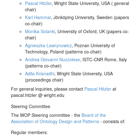
Pascal Hitzler
, Wright State University, USA ( general
chair)
Karl Hammar
, Jönköping University, Sweden (papers
co-chair)
Monika Solanki
, University of Oxford, UK (papers co-
chair)
Agnieszka Lawrynowicz
, Poznan University of
Technology, Poland (patterns co-chair)
Andrea Giovanni Nuzzolese
, ISTC-CNR Rome, Italy
(patterns co-chair)
Adila Krisnadhi
, Wright State University, USA
(proceedings chair)
For general inquiries, please contact
Pascal Hitzler
at
pascal.hitzler @ wright.edu
Steering Committee
The WOP Steering committee - the
Board of the
Association of Ontology Design and Patterns
- consists of:
Regular members: