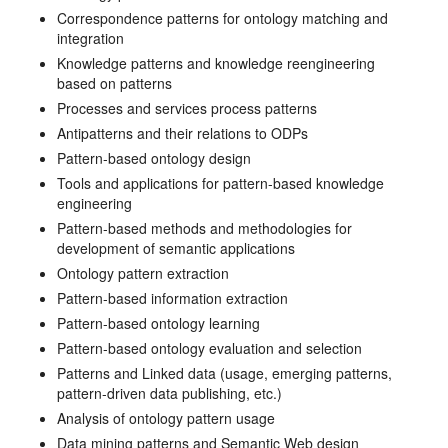
Correspondence patterns for ontology matching and
integration
Knowledge patterns and knowledge reengineering
based on patterns
Processes and services process patterns
Antipatterns and their relations to ODPs
Pattern-based ontology design
Tools and applications for pattern-based knowledge
engineering
Pattern-based methods and methodologies for
development of semantic applications
Ontology pattern extraction
Pattern-based information extraction
Pattern-based ontology learning
Pattern-based ontology evaluation and selection
Patterns and Linked data (usage, emerging patterns,
pattern-driven data publishing, etc.)
Analysis of ontology pattern usage
Data mining patterns and Semantic Web design