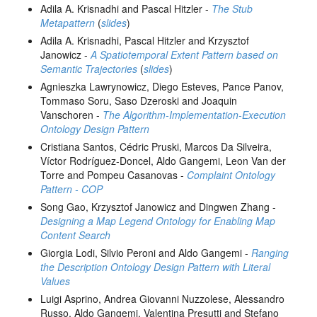
Adila A. Krisnadhi and Pascal Hitzler -
The Stub
Metapattern
(
slides
)
Adila A. Krisnadhi, Pascal Hitzler and Krzysztof
Janowicz -
A Spatiotemporal Extent Pattern based on
Semantic Trajectories
(
slides
)
Agnieszka Lawrynowicz, Diego Esteves, Pance Panov,
Tommaso Soru, Saso Dzeroski and Joaquin
Vanschoren -
The Algorithm-Implementation-Execution
Ontology Design Pattern
Cristiana Santos, Cédric Pruski, Marcos Da Silveira,
Víctor Rodríguez-Doncel, Aldo Gangemi, Leon Van der
Torre and Pompeu Casanovas -
Complaint Ontology
Pattern - COP
Song Gao, Krzysztof Janowicz and Dingwen Zhang -
Designing a Map Legend Ontology for Enabling Map
Content Search
Giorgia Lodi, Silvio Peroni and Aldo Gangemi -
Ranging
the Description Ontology Design Pattern with Literal
Values
Luigi Asprino, Andrea Giovanni Nuzzolese, Alessandro
Russo, Aldo Gangemi, Valentina Presutti and Stefano