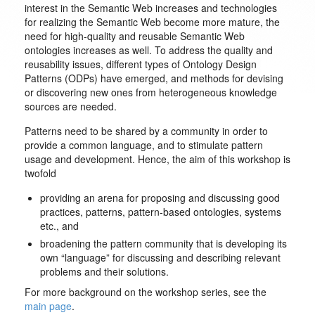
interest in the Semantic Web increases and technologies
for realizing the Semantic Web become more mature, the
need for high-quality and reusable Semantic Web
ontologies increases as well. To address the quality and
reusability issues, different types of Ontology Design
Patterns (ODPs) have emerged, and methods for devising
or discovering new ones from heterogeneous knowledge
sources are needed.
Patterns need to be shared by a community in order to
provide a common language, and to stimulate pattern
usage and development. Hence, the aim of this workshop is
twofold
providing an arena for proposing and discussing good
practices, patterns, pattern-based ontologies, systems
etc., and
broadening the pattern community that is developing its
own “language” for discussing and describing relevant
problems and their solutions.
For more background on the workshop series, see the
main page
.