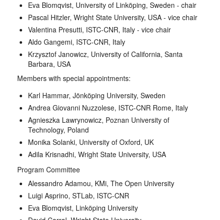
Eva Blomqvist, University of Linköping, Sweden - chair
Pascal Hitzler, Wright State University, USA - vice chair
Valentina Presutti, ISTC-CNR, Italy - vice chair
Aldo Gangemi, ISTC-CNR, Italy
Krzysztof Janowicz, University of California, Santa
Barbara, USA
Members with special appointments:
Karl Hammar, Jönköping University, Sweden
Andrea Giovanni Nuzzolese, ISTC-CNR Rome, Italy
Agnieszka Lawrynowicz, Poznan University of
Technology, Poland
Monika Solanki, University of Oxford, UK
Adila Krisnadhi, Wright State University, USA
Program Committee
Alessandro Adamou, KMi, The Open University
Luigi Asprino, STLab, ISTC-CNR
Eva Blomqvist, Linköping University