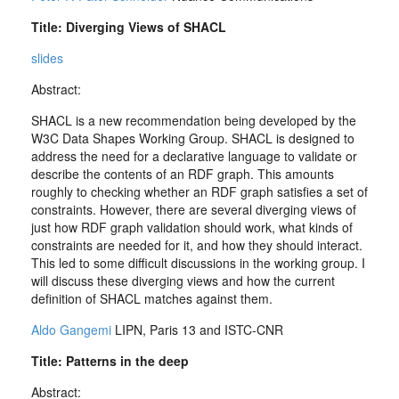
Title: Diverging Views of SHACL
slides
Abstract:
SHACL is a new recommendation being developed by the
W3C Data Shapes Working Group. SHACL is designed to
address the need for a declarative language to validate or
describe the contents of an RDF graph. This amounts
roughly to checking whether an RDF graph satisfies a set of
constraints. However, there are several diverging views of
just how RDF graph validation should work, what kinds of
constraints are needed for it, and how they should interact.
This led to some difficult discussions in the working group. I
will discuss these diverging views and how the current
definition of SHACL matches against them.
Aldo Gangemi
LIPN, Paris 13 and ISTC-CNR
Title: Patterns in the deep
Abstract: