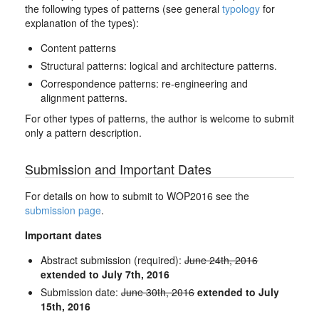
the following types of patterns (see general
typology
for
explanation of the types):
Content patterns
Structural patterns: logical and architecture patterns.
Correspondence patterns: re-engineering and
alignment patterns.
For other types of patterns, the author is welcome to submit
only a pattern description.
Submission and Important Dates
For details on how to submit to WOP2016 see the
submission page
.
Important dates
Abstract submission (required):
June 24th, 2016
extended to July 7th, 2016
Submission date:
June 30th, 2016
extended to July
15th, 2016