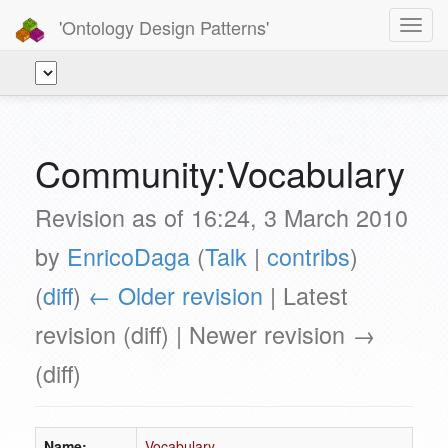
'Ontology Design Patterns'
Toggl
navig
Community:Vocabulary
Revision as of 16:24, 3 March 2010
by
EnricoDaga
(
Talk
|
contribs
)
(
diff
)
← Older revision
| Latest
revision (diff) | Newer revision →
(diff)
Name:
Vocabulary