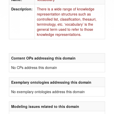
Description:
There is a wide range of knowledge
representation structures such as
controlled list, classification, thesauri,
terminology, etc. ‘vocabulary’ is the
general term used to refer to those
knowledge representations.
Content OPs addressing this domain
No CPs address this domain
Exemplary ontologies addressing this domain
No exemplary ontologies address this domain
Modeling issues related to this domain