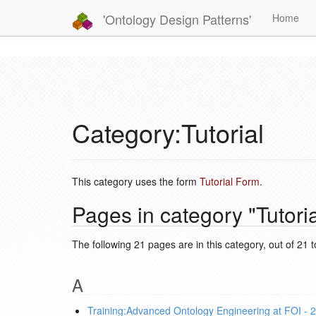
'Ontology Design Patterns'
Home
Category:Tutorial
This category uses the form
Tutorial Form
.
Pages in category "Tutoria
The following 21 pages are in this category, out of 21 to
A
Training:Advanced Ontology Engineering at FOI - 