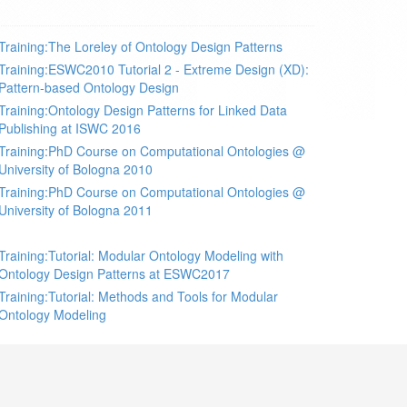
Training:The Loreley of Ontology Design Patterns
Training:ESWC2010 Tutorial 2 - Extreme Design (XD):
Pattern-based Ontology Design
Training:Ontology Design Patterns for Linked Data
Publishing at ISWC 2016
Training:PhD Course on Computational Ontologies @
University of Bologna 2010
Training:PhD Course on Computational Ontologies @
University of Bologna 2011
Training:Tutorial: Modular Ontology Modeling with
Ontology Design Patterns at ESWC2017
Training:Tutorial: Methods and Tools for Modular
Ontology Modeling