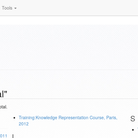
Tools
l"
tal.
S
Training:Knowledge Representation Course, Paris,
2012
L
2011