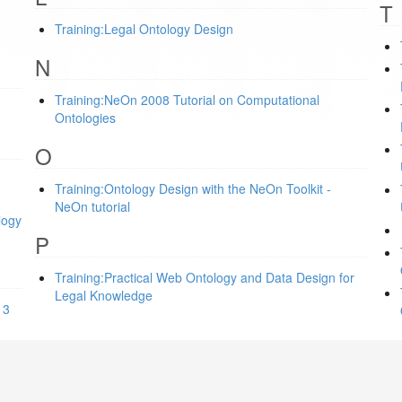
T
Training:Legal Ontology Design
N
Training:NeOn 2008 Tutorial on Computational
Ontologies
O
Training:Ontology Design with the NeOn Toolkit -
NeOn tutorial
logy
P
Training:Practical Web Ontology and Data Design for
Legal Knowledge
13