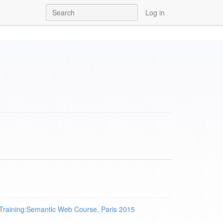
Log in
Training:Semantic Web Course, Paris 2015