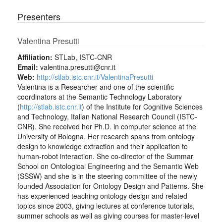
Presenters
Valentina Presutti
Affiliation:
STLab, ISTC-CNR
Email:
valentina.presutti@cnr.it
Web:
http://stlab.istc.cnr.it/ValentinaPresutti
Valentina is a Researcher and one of the scientific
coordinators at the Semantic Technology Laboratory
(
http://stlab.istc.cnr.it
) of the Institute for Cognitive Sciences
and Technology, Italian National Research Council (ISTC-
CNR). She received her Ph.D. in computer science at the
University of Bologna. Her research spans from ontology
design to knowledge extraction and their application to
human-robot interaction. She co-director of the Summar
School on Ontological Engineering and the Semantic Web
(SSSW) and she is in the steering committee of the newly
founded Association for Ontology Design and Patterns. She
has experienced teaching ontology design and related
topics since 2003, giving lectures at conference tutorials,
summer schools as well as giving courses for master-level