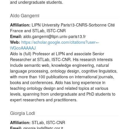
and undergraduate students.
Aldo Gangemi
Affiliation:
LIPN University Paris13-CNRS-Sorbonne Cité
France and STLab, ISTC-CNR
Email:
aldo.gangemi@lipn.univ-paris13.fr
Web:
https://scholar.google.com/citations?user=-
iVGcoAAAAAJ
Aldo is (full) Professor at LIPN and associate Senior
Researcher at STLab, ISTC-CNR. His research interests
include semantic web, knowledge engineering, natural
language processing, ontology design, cognitive linguistics,
with more than 100 publications on international journals,
books and conferences. Aldo has long experience in
teaching ontology design and related topics at various
levels, spanning from undergraduate and PhD students to
expert researchers and practitioners.
Giorgia Lodi
Affiliation:
STLab, ISTC-CNR
Email:
giorgia.lodi@istc.cnr.it