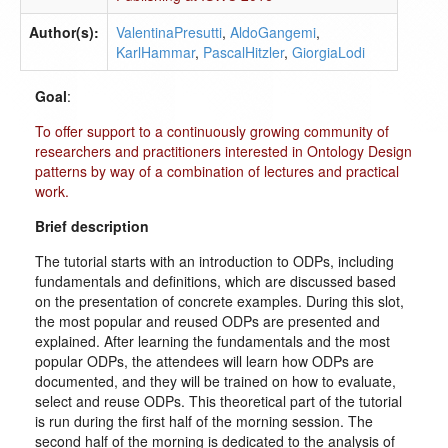
Author(s):
ValentinaPresutti
,
AldoGangemi
,
KarlHammar
,
PascalHitzler
,
GiorgiaLodi
Goal
:
To offer support to a continuously growing community of
researchers and practitioners interested in Ontology Design
patterns by way of a combination of lectures and practical
work.
Brief description
The tutorial starts with an introduction to ODPs, including
fundamentals and definitions, which are discussed based
on the presentation of concrete examples. During this slot,
the most popular and reused ODPs are presented and
explained. After learning the fundamentals and the most
popular ODPs, the attendees will learn how ODPs are
documented, and they will be trained on how to evaluate,
select and reuse ODPs. This theoretical part of the tutorial
is run during the first half of the morning session. The
second half of the morning is dedicated to the analysis of