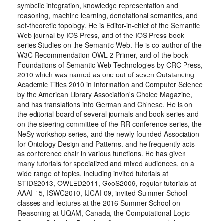
symbolic integration, knowledge representation and
reasoning, machine learning, denotational semantics, and
set-theoretic topology. He is Editor-in-chief of the Semantic
Web journal by IOS Press, and of the IOS Press book
series Studies on the Semantic Web. He is co-author of the
W3C Recommendation OWL 2 Primer, and of the book
Foundations of Semantic Web Technologies by CRC Press,
2010 which was named as one out of seven Outstanding
Academic Titles 2010 in Information and Computer Science
by the American Library Association's Choice Magazine,
and has translations into German and Chinese. He is on
the editorial board of several journals and book series and
on the steering committee of the RR conference series, the
NeSy workshop series, and the newly founded Association
for Ontology Design and Patterns, and he frequently acts
as conference chair in various functions. He has given
many tutorials for specialized and mixed audiences, on a
wide range of topics, including invited tutorials at
STIDS2013, OWLED2011, GeoS2009, regular tutorials at
AAAI-15, ISWC2010, IJCAI-09, invited Summer School
classes and lectures at the 2016 Summer School on
Reasoning at UQAM, Canada, the Computational Logic