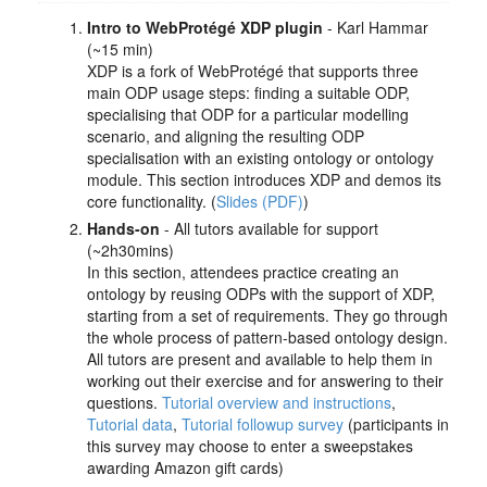
Intro to WebProtégé XDP plugin
- Karl Hammar
(~15 min)
XDP is a fork of WebProtégé that supports three
main ODP usage steps: finding a suitable ODP,
specialising that ODP for a particular modelling
scenario, and aligning the resulting ODP
specialisation with an existing ontology or ontology
module. This section introduces XDP and demos its
core functionality. (
Slides (PDF)
)
Hands-on
- All tutors available for support
(~2h30mins)
In this section, attendees practice creating an
ontology by reusing ODPs with the support of XDP,
starting from a set of requirements. They go through
the whole process of pattern-based ontology design.
All tutors are present and available to help them in
working out their exercise and for answering to their
questions.
Tutorial overview and instructions
,
Tutorial data
,
Tutorial followup survey
(participants in
this survey may choose to enter a sweepstakes
awarding Amazon gift cards)