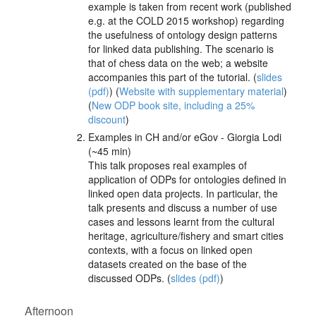
example is taken from recent work (published
e.g. at the COLD 2015 workshop) regarding
the usefulness of ontology design patterns
for linked data publishing. The scenario is
that of chess data on the web; a website
accompanies this part of the tutorial. (
slides
(pdf)
) (
Website with supplementary material
)
(
New ODP book site, including a 25%
discount
)
Examples in CH and/or eGov - Giorgia Lodi
(~45 min)
This talk proposes real examples of
application of ODPs for ontologies defined in
linked open data projects. In particular, the
talk presents and discuss a number of use
cases and lessons learnt from the cultural
heritage, agriculture/fishery and smart cities
contexts, with a focus on linked open
datasets created on the base of the
discussed ODPs. (
slides (pdf)
)
Afternoon