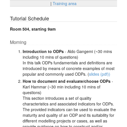
|
Training area
Tutorial Schedule
Room 504, starting 9am
Morning
Introduction to ODPs
- Aldo Gangemi (~30 mins
including 10 mins of questions)
In this talk ODPs fundamentals and definitions are
introduced by means of concrete examples of most
popular and commonly used ODPs. (
slides (pdf))
How to document and evaluate/choose ODPs
-
Karl Hammar (~30 min including 10 mins of
questions)
This section introduces a set of quality
characteristics and associated indicators for ODPs.
The provided indicators can be used to evaluate the
maturity and quality of an ODP and its suitability for
different modelling projects or cases, as well as
provide guidance on how to construct and/or