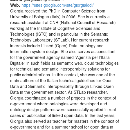
Web:
https://sites.google.com/site/giorgialodi/
Giorgia received the PhD in Computer Science from
University of Bologna (Italy) in 2006. She is currently a
research assistant at CNR (National Council of Research)
working at the Institute of Cognitive Sciences and
Technologies (ISTC) and in particular in the Semantic
Technology Laboratory (STLab). Her current research
interests include Linked (Open) Data, ontology and
information system design. She also serves as consultant
for the government agency named “Agenzia per l’Italia
Digitale” in such fields as semantic web, cloud technologies
for technical and semantic interoperability solutions for
public administrations. In this context, she was one of the
main authors of the Italian technical guidelines for Open
Data and Semantic Interoperability through Linked Open
Data in the government sector. As STLab researcher,
Giorgia coordinated a number of projects in the context of
e-government where ontologies were developed and
ontology design patterns were successfully applied in real
cases of publication of linked open data. In the last years,
Giorgia also served as teacher for masters in the context of
e-government and for a summer school for open data in