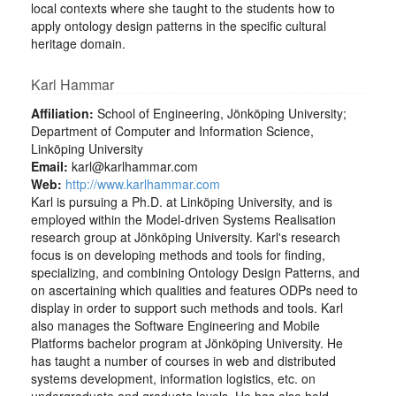
local contexts where she taught to the students how to
apply ontology design patterns in the specific cultural
heritage domain.
Karl Hammar
Affiliation:
School of Engineering, Jönköping University;
Department of Computer and Information Science,
Linköping University
Email:
karl@karlhammar.com
Web:
http://www.karlhammar.com
Karl is pursuing a Ph.D. at Linköping University, and is
employed within the Model-driven Systems Realisation
research group at Jönköping University. Karl's research
focus is on developing methods and tools for finding,
specializing, and combining Ontology Design Patterns, and
on ascertaining which qualities and features ODPs need to
display in order to support such methods and tools. Karl
also manages the Software Engineering and Mobile
Platforms bachelor program at Jönköping University. He
has taught a number of courses in web and distributed
systems development, information logistics, etc. on