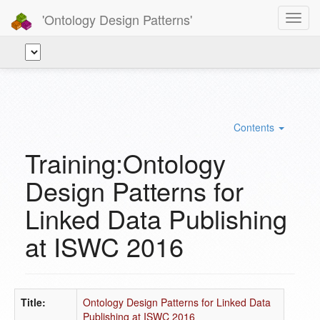
'Ontology Design Patterns'
Toggl
navig
Contents
Training:Ontology
Design Patterns for
Linked Data Publishing
at ISWC 2016
Title:
Ontology Design Patterns for Linked Data
Publishing at ISWC 2016