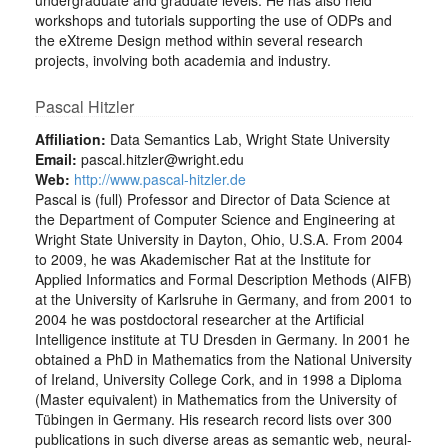
undergraduate and graduate levels. He has also held
workshops and tutorials supporting the use of ODPs and
the eXtreme Design method within several research
projects, involving both academia and industry.
Pascal Hitzler
Affiliation:
Data Semantics Lab, Wright State University
Email:
pascal.hitzler@wright.edu
Web:
http://www.pascal-hitzler.de
Pascal is (full) Professor and Director of Data Science at
the Department of Computer Science and Engineering at
Wright State University in Dayton, Ohio, U.S.A. From 2004
to 2009, he was Akademischer Rat at the Institute for
Applied Informatics and Formal Description Methods (AIFB)
at the University of Karlsruhe in Germany, and from 2001 to
2004 he was postdoctoral researcher at the Artificial
Intelligence institute at TU Dresden in Germany. In 2001 he
obtained a PhD in Mathematics from the National University
of Ireland, University College Cork, and in 1998 a Diploma
(Master equivalent) in Mathematics from the University of
Tübingen in Germany. His research record lists over 300
publications in such diverse areas as semantic web, neural-