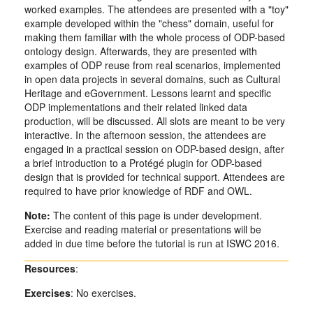
worked examples. The attendees are presented with a "toy"
example developed within the "chess" domain, useful for
making them familiar with the whole process of ODP-based
ontology design. Afterwards, they are presented with
examples of ODP reuse from real scenarios, implemented
in open data projects in several domains, such as Cultural
Heritage and eGovernment. Lessons learnt and specific
ODP implementations and their related linked data
production, will be discussed. All slots are meant to be very
interactive. In the afternoon session, the attendees are
engaged in a practical session on ODP-based design, after
a brief introduction to a Protégé plugin for ODP-based
design that is provided for technical support. Attendees are
required to have prior knowledge of RDF and OWL.
Note:
The content of this page is under development.
Exercise and reading material or presentations will be
added in due time before the tutorial is run at ISWC 2016.
Resources
:
Exercises
: No exercises.