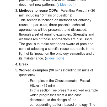
document new patterns. (
slides (pdf)
)
Methods to reuse ODPs
- Valentina Presutti (~30
min including 10 mins of questions)
This section is focused on methods for ontology
reuse. In particular, three possible technical
approaches will be presented and discussed,
through a set of running examples. Strengths and
weaknesses of these approaches are discussed.
The goal is to make attendees aware of pros and
cons of adopting a specific reuse approach, in the
light of its impact on the ontology semantics and on
its maintenance. (
slides (pdf))
Break
Worked examples
(90 mins including 30 mins of
questions)
Examples in the Chess domain - Pascal
Hitzler (~45 min)
In this section, we present a worked example
which progresses from a use case
description to the design of the
corresponding pattern-based ontology. The