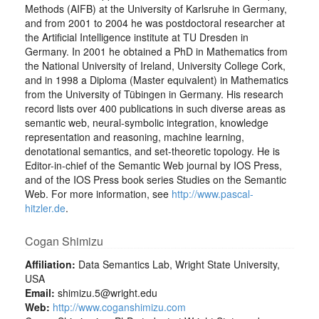
Methods (AIFB) at the University of Karlsruhe in Germany,
and from 2001 to 2004 he was postdoctoral researcher at
the Artificial Intelligence institute at TU Dresden in
Germany. In 2001 he obtained a PhD in Mathematics from
the National University of Ireland, University College Cork,
and in 1998 a Diploma (Master equivalent) in Mathematics
from the University of Tübingen in Germany. His research
record lists over 400 publications in such diverse areas as
semantic web, neural-symbolic integration, knowledge
representation and reasoning, machine learning,
denotational semantics, and set-theoretic topology. He is
Editor-in-chief of the Semantic Web journal by IOS Press,
and of the IOS Press book series Studies on the Semantic
Web. For more information, see
http://www.pascal-
hitzler.de
.
Cogan Shimizu
Affiliation:
Data Semantics Lab, Wright State University,
USA
Email:
shimizu.5@wright.edu
Web:
http://www.coganshimizu.com