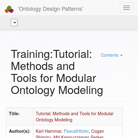
'Ontology Design Patterns'
Toggl
navig
Training:Tutorial:
Contents
Methods and
Tools for Modular
Ontology Modeling
Title:
Tutorial: Methods and Tools for Modular
Ontology Modeling
Author(s):
Karl Hammar
,
PascalHitzler
,
Cogan
Shimizu
,
Md Kamruzzaman Sarker