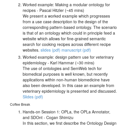
Worked example: Making a modular ontology for
recipes - Pascal Hitzler (~45 mins)
We present a worked example which progresses
from a use case description to the design of the
corresponding pattern-based ontology. The scenario
is that of an ontology which could in principle feed a
website which allows for fine-grained semantic
search for cooking recipes across different recipe
websites.
slides (pdf)
manuscript (pdf)
Worked example: design pattern use for veterinary
epidemiology - Karl Hammar (~30 mins)
The use of ontologies and SemWeb tech for
biomedical purposes is well known, but recently
applications within non-human biomedicine have
also been developed. In this case an example from
veterinary epidemiology is presented and discussed.
Slides (pdf)
Coffee Break
Hands-on Session 1: OPLa, the OPLa Annotator,
and SDOnt - Cogan Shimizu
In this section, we first describe the Ontology Design