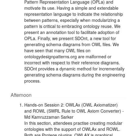
Pattern Representation Language (OPLa) and
motivate its use. Having a simple and extendable
representation language to indicate the relationship
between patterns, especially when modularizing a
pattern is critical to embracing ontology reuse. We
present an annotation tool to facilitate adoption of
OPLa. Finally, we present SDOnt, a new tool for
generating schema diagrams from OWL files. We
have seen that many OWL files on
ontologydesignpatterns.org are malformed or
incorrect with respect to their reference diagrams.
SDOnt provides a dynamic method for incrementally
generating schema diagrams during the engineering
process.
Afternoon
Hands-on Session 2: OWLAx (OWL Axiomatizer)
and ROWL (SWRL Rule to OWL Axiom Converter) -
Md Kamruzzaman Sarker
In this section, attendees practise creating modular
ontologies with the support of OWLAx and ROWL.
Both are Protege plugins. OWLAX is graphical