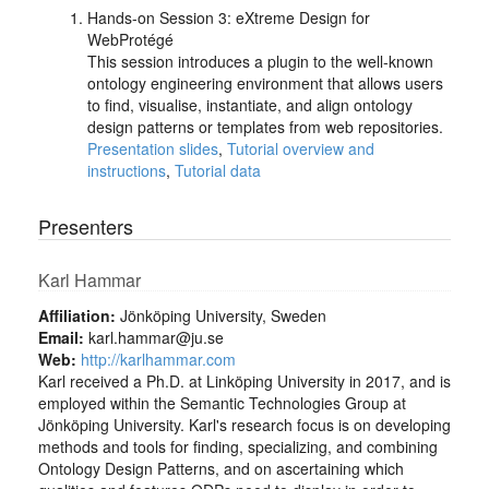
Hands-on Session 3: eXtreme Design for
WebProtégé
This session introduces a plugin to the well-known
ontology engineering environment that allows users
to find, visualise, instantiate, and align ontology
design patterns or templates from web repositories.
Presentation slides
,
Tutorial overview and
instructions
,
Tutorial data
Presenters
Karl Hammar
Affiliation:
Jönköping University, Sweden
Email:
karl.hammar@ju.se
Web:
http://karlhammar.com
Karl received a Ph.D. at Linköping University in 2017, and is
employed within the Semantic Technologies Group at
Jönköping University. Karl's research focus is on developing
methods and tools for finding, specializing, and combining
Ontology Design Patterns, and on ascertaining which