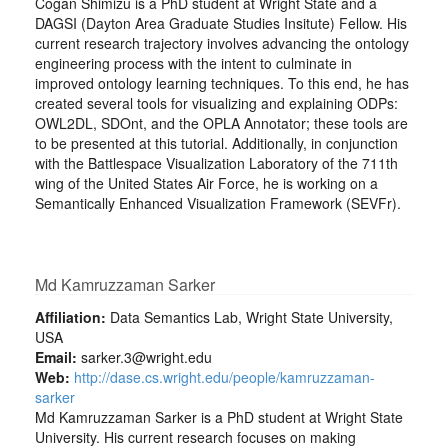
Cogan Shimizu is a PhD student at Wright State and a
DAGSI (Dayton Area Graduate Studies Insitute) Fellow. His
current research trajectory involves advancing the ontology
engineering process with the intent to culminate in
improved ontology learning techniques. To this end, he has
created several tools for visualizing and explaining ODPs:
OWL2DL, SDOnt, and the OPLA Annotator; these tools are
to be presented at this tutorial. Additionally, in conjunction
with the Battlespace Visualization Laboratory of the 711th
wing of the United States Air Force, he is working on a
Semantically Enhanced Visualization Framework (SEVFr).
Md Kamruzzaman Sarker
Affiliation:
Data Semantics Lab, Wright State University,
USA
Email:
sarker.3@wright.edu
Web:
http://dase.cs.wright.edu/people/kamruzzaman-
sarker
Md Kamruzzaman Sarker is a PhD student at Wright State
University. His current research focuses on making