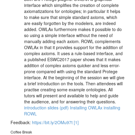
interface which simplifies the creation of complete
axiomatizations for ontologies; in particular it helps
to make sure that simple standard axioms, which
are easily forgotten by the modelers, are indeed
added. OWLAx furthermore makes it possible to do
so using a simple interface without the need of
manually adding each axiom. ROWL complements
OWLAx in that it provides support for the addition of
complex axioms. It uses a rule-based interface, and
a published ESWC2017 paper shows that it makes
addition of complex axioms quicker and less error-
prone compared with using the standard Protege
interface. At the beginning of the session we will give
a brief introduction on the tools. Then attendees will
practise creating some example ontologies. All
tutors will present and available to help and guide
the audience, and for answering their questions.
introduction slides (pdf)
Installing OWLAx
installing
ROWL
Feedback:
https://bit.ly/2OMu97t
[1]
Coffee Break