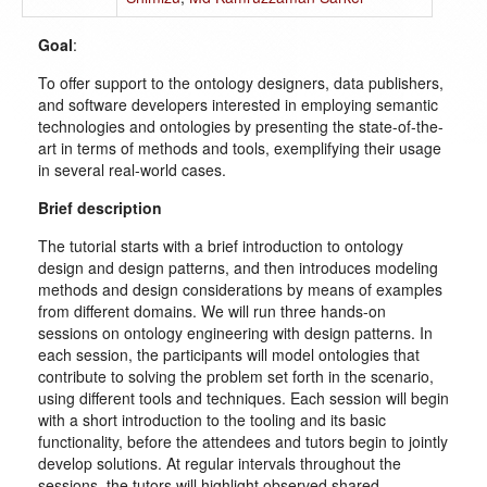
Goal
:
To offer support to the ontology designers, data publishers,
and software developers interested in employing semantic
technologies and ontologies by presenting the state-of-the-
art in terms of methods and tools, exemplifying their usage
in several real-world cases.
Brief description
The tutorial starts with a brief introduction to ontology
design and design patterns, and then introduces modeling
methods and design considerations by means of examples
from different domains. We will run three hands-on
sessions on ontology engineering with design patterns. In
each session, the participants will model ontologies that
contribute to solving the problem set forth in the scenario,
using different tools and techniques. Each session will begin
with a short introduction to the tooling and its basic
functionality, before the attendees and tutors begin to jointly
develop solutions. At regular intervals throughout the
sessions, the tutors will highlight observed shared