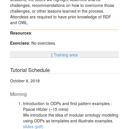
challenges, recommendations on how to overcome those
challenges, or other lessons learned in the process.
Attendees are required to have prior knowledge of RDF
and OWL.
Resources
:
Exercises
: No exercises.
|
Training area
Tutorial Schedule
October 8, 2018
Morning
Introduction to ODPs and first pattern examples -
Pascal Hitzler (~15 mins)
We introduce the idea of modular ontology modeling
using ODPs as templates and illustrate examples.
slides (pdf)