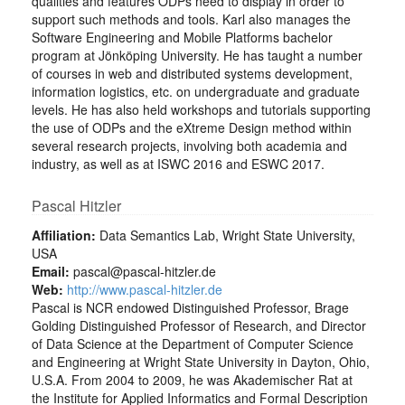
qualities and features ODPs need to display in order to
support such methods and tools. Karl also manages the
Software Engineering and Mobile Platforms bachelor
program at Jönköping University. He has taught a number
of courses in web and distributed systems development,
information logistics, etc. on undergraduate and graduate
levels. He has also held workshops and tutorials supporting
the use of ODPs and the eXtreme Design method within
several research projects, involving both academia and
industry, as well as at ISWC 2016 and ESWC 2017.
Pascal Hitzler
Affiliation:
Data Semantics Lab, Wright State University,
USA
Email:
pascal@pascal-hitzler.de
Web:
http://www.pascal-hitzler.de
Pascal is NCR endowed Distinguished Professor, Brage
Golding Distinguished Professor of Research, and Director
of Data Science at the Department of Computer Science
and Engineering at Wright State University in Dayton, Ohio,
U.S.A. From 2004 to 2009, he was Akademischer Rat at
the Institute for Applied Informatics and Formal Description