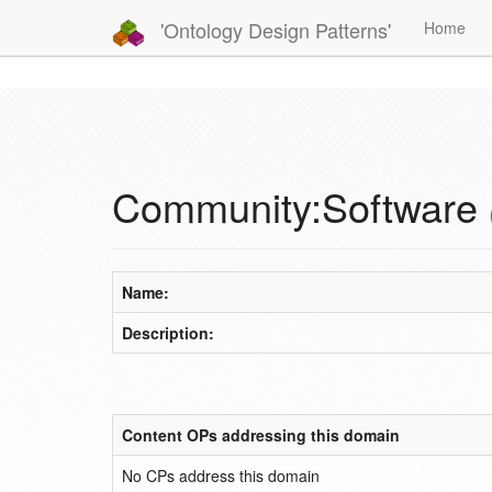
'Ontology Design Patterns'
Home
Community:Software
Name:
Description:
Content OPs addressing this domain
No CPs address this domain