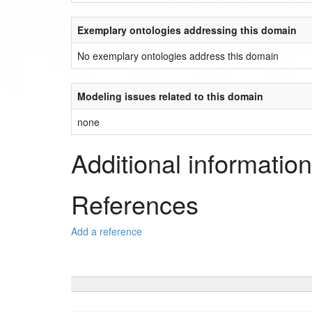
Exemplary ontologies addressing this domain
No exemplary ontologies address this domain
Modeling issues related to this domain
none
Additional information
References
Add a reference