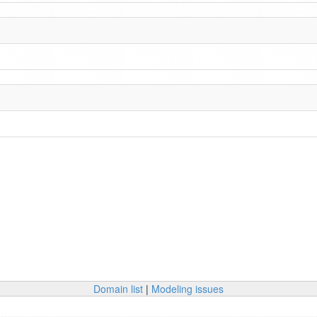
Domain list
|
Modeling issues