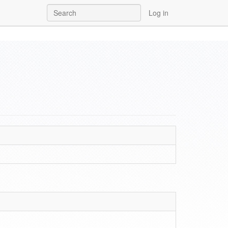
Log in