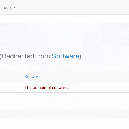
Tools
(Redirected from
Software
)
Software
The domain of software.