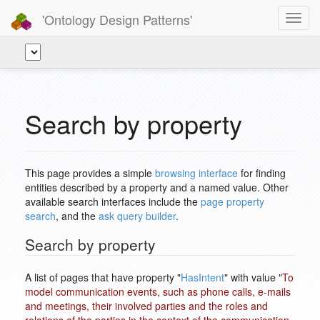
'Ontology Design Patterns'
Toggl
navig
Search by property
This page provides a simple
browsing interface
for finding
entities described by a property and a named value. Other
available search interfaces include the
page property
search
, and the
ask query builder
.
Search by property
A list of pages that have property "
HasIntent
" with value "
To
model communication events, such as phone calls, e-mails
and meetings, their involved parties and the roles and