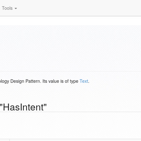
Tools
logy Design Pattern. Its value is of type
Text
.
"HasIntent"