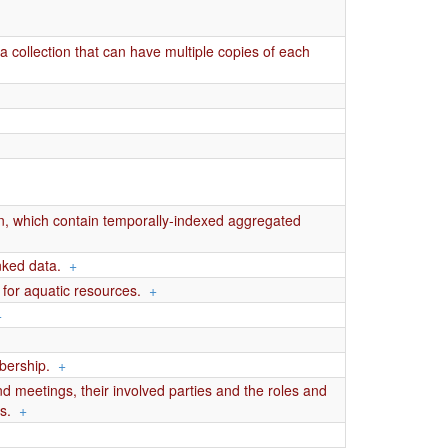
 collection that can have multiple copies of each
on, which contain temporally-indexed aggregated
nked data.
+
s for aquatic resources.
+
+
mbership.
+
 meetings, their involved parties and the roles and
s.
+