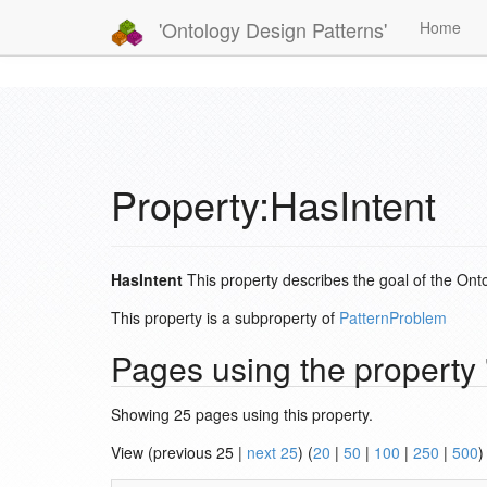
'Ontology Design Patterns'
Home
Property:HasIntent
HasIntent
This property describes the goal of the Onto
This property is a subproperty of
PatternProblem
Pages using the property 
Showing 25 pages using this property.
View (previous 25 |
next 25
) (
20
|
50
|
100
|
250
|
500
)