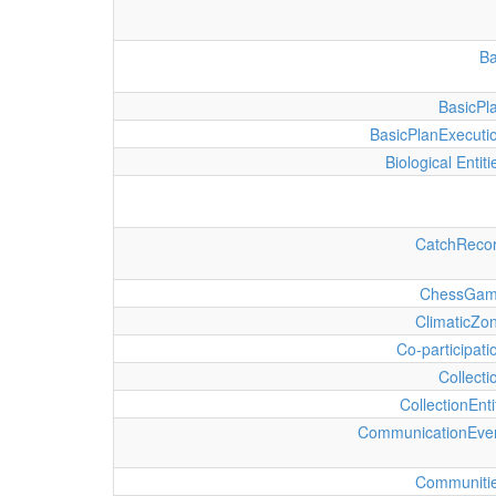
B
BasicPl
BasicPlanExecuti
Biological Entiti
CatchReco
ChessGa
ClimaticZo
Co-participati
Collecti
CollectionEnti
CommunicationEve
Communiti