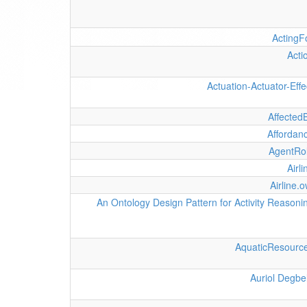
ActingF
Acti
Actuation-Actuator-Effe
Affected
Affordan
AgentRo
Airli
Airline.o
An Ontology Design Pattern for Activity Reasoni
AquaticResourc
Auriol Degbe