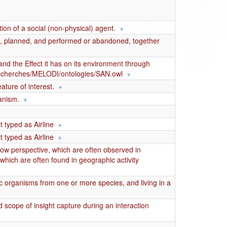
ion of a social (non-physical) agent.
+
ed, planned, and performed or abandoned, together
nd the Effect it has on its environment through
fr/recherches/MELODI/ontologies/SAN.owl
+
ature of interest.
+
anism.
+
 typed as Airline
+
 typed as Airline
+
flow perspective, which are often observed in
which are often found in geographic activity
 organisms from one or more species, and living in a
 scope of insight capture during an interaction