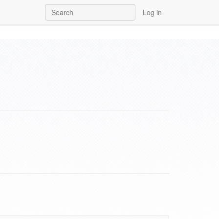
Log in