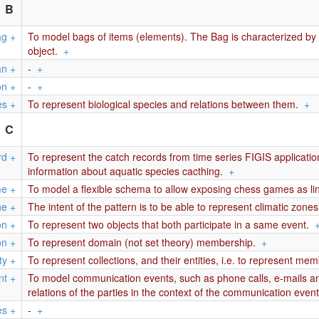
B
ag
+
To model bags of items (elements). The Bag is characterized by a
object.
+
an
+
-
+
on
+
-
+
es
+
To represent biological species and relations between them.
+
C
rd
+
To represent the catch records from time series FIGIS applicati
information about aquatic species cacthing.
+
me
+
To model a flexible schema to allow exposing chess games as li
ne
+
The intent of the pattern is to be able to represent climatic zone
on
+
To represent two objects that both participate in a same event.
on
+
To represent domain (not set theory) membership.
+
ty
+
To represent collections, and their entities, i.e. to represent me
nt
+
To model communication events, such as phone calls, e-mails and
relations of the parties in the context of the communication event
es
+
-
+