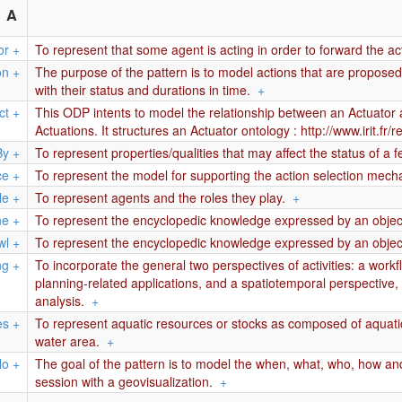
A
or
+
To represent that some agent is acting in order to forward the act
on
+
The purpose of the pattern is to model actions that are propos
with their status and durations in time.
+
ct
+
This ODP intents to model the relationship between an Actuator a
Actuations. It structures an Actuator ontology : http://www.irit.
By
+
To represent properties/qualities that may affect the status of a fe
ce
+
To represent the model for supporting the action selection mech
le
+
To represent agents and the roles they play.
+
ne
+
To represent the encyclopedic knowledge expressed by an object
wl
+
To represent the encyclopedic knowledge expressed by an object
ng
+
To incorporate the general two perspectives of activities: a work
planning-related applications, and a spatiotemporal perspective, 
analysis.
+
es
+
To represent aquatic resources or stocks as composed of aquatic
water area.
+
lo
+
The goal of the pattern is to model the when, what, who, how and
session with a geovisualization.
+