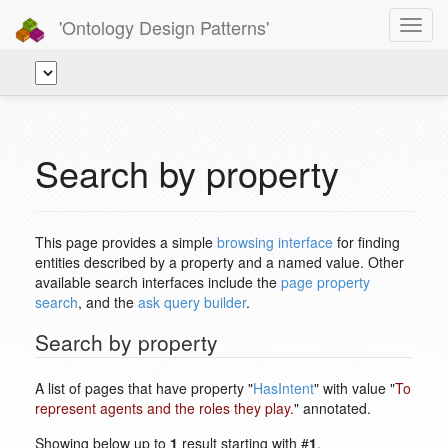
'Ontology Design Patterns'
Toggl
navig
Search by property
This page provides a simple
browsing interface
for finding
entities described by a property and a named value. Other
available search interfaces include the
page property
search
, and the
ask query builder
.
Search by property
A list of pages that have property "
HasIntent
" with value "
To
represent agents and the roles they play.
" annotated.
Showing below up to
1
result starting with #
1
.