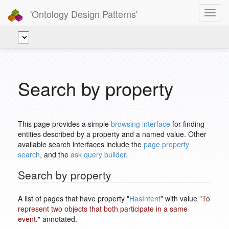
'Ontology Design Patterns'
Toggl
navig
Search by property
This page provides a simple
browsing interface
for finding
entities described by a property and a named value. Other
available search interfaces include the
page property
search
, and the
ask query builder
.
Search by property
A list of pages that have property "
HasIntent
" with value "
To
represent two objects that both participate in a same
event.
" annotated.