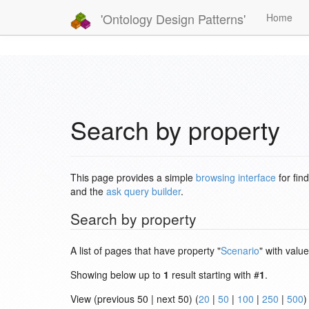
'Ontology Design Patterns'
Home
Search by property
This page provides a simple
browsing interface
for fin
and the
ask query builder
.
Search by property
A list of pages that have property "
Scenario
" with value
Showing below up to
1
result starting with #
1
.
View (previous 50 | next 50) (
20
|
50
|
100
|
250
|
500
)