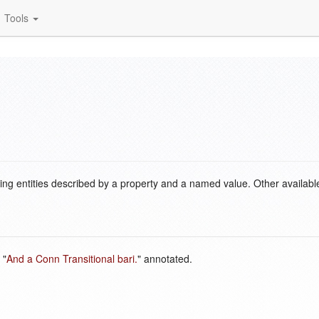
Tools
ding entities described by a property and a named value. Other availabl
 "
And a Conn Transitional bari.
" annotated.