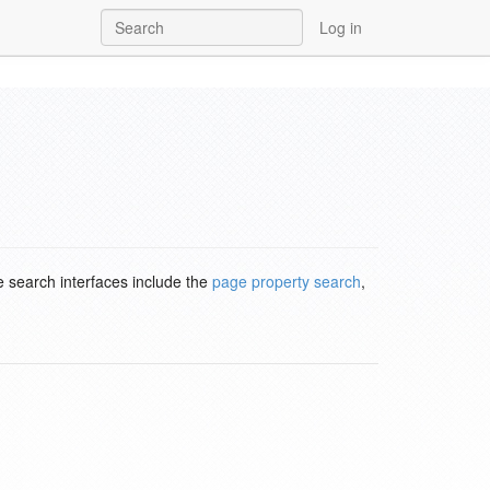
Log in
e search interfaces include the
page property search
,