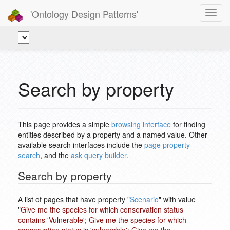
'Ontology Design Patterns'
Toggl
navig
Search by property
This page provides a simple
browsing interface
for finding
entities described by a property and a named value. Other
available search interfaces include the
page property
search
, and the
ask query builder
.
Search by property
A list of pages that have property "
Scenario
" with value
"
Give me the species for which conservation status
contains 'Vulnerable'; Give me the species for which