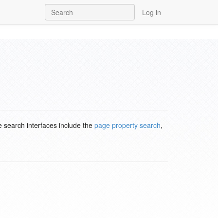
Log in
e search interfaces include the
page property search
,