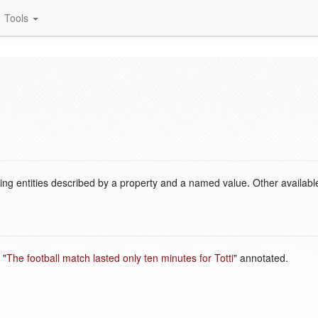
Tools
ding entities described by a property and a named value. Other availabl
 "
The football match lasted only ten minutes for Totti
" annotated.