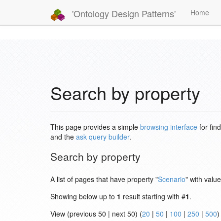
'Ontology Design Patterns'
Home
Search by property
This page provides a simple
browsing interface
for fin
and the
ask query builder
.
Search by property
A list of pages that have property "
Scenario
" with value
Showing below up to
1
result starting with #
1
.
View (previous 50 | next 50) (
20
|
50
|
100
|
250
|
500
)