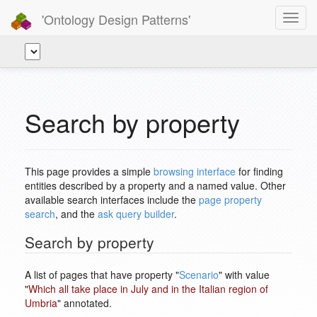
'Ontology Design Patterns'
Toggl
navig
Search by property
This page provides a simple
browsing interface
for finding
entities described by a property and a named value. Other
available search interfaces include the
page property
search
, and the
ask query builder
.
Search by property
A list of pages that have property "
Scenario
" with value
"
Which all take place in July and in the Italian region of
Umbria
" annotated.