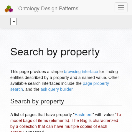
'Ontology Design Patterns'
Toggl
navig
Search by property
This page provides a simple
browsing interface
for finding
entities described by a property and a named value. Other
available search interfaces include the
page property
search
, and the
ask query builder
.
Search by property
A list of pages that have property "
HasIntent
" with value "
To
model bags of items (elements). The Bag is characterized
by a collection that can have multiple copies of each