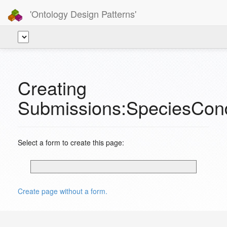
'Ontology Design Patterns'
Creating
Submissions:SpeciesCond
Select a form to create this page:
Create page without a form.