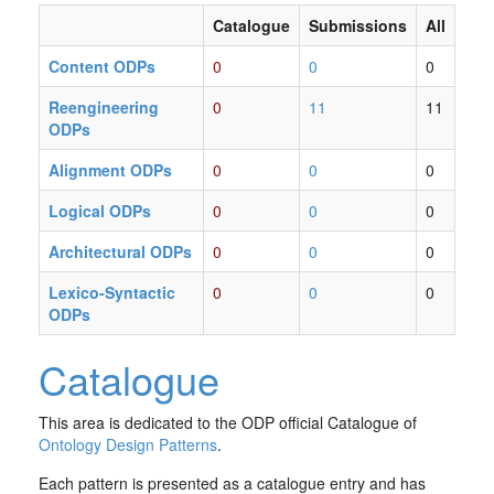
Catalogue
Submissions
All
Content ODPs
0
0
0
Reengineering
0
11
11
ODPs
Alignment ODPs
0
0
0
Logical ODPs
0
0
0
Architectural ODPs
0
0
0
Lexico-Syntactic
0
0
0
ODPs
Catalogue
This area is dedicated to the ODP official Catalogue of
Ontology Design Patterns
.
Each pattern is presented as a catalogue entry and has