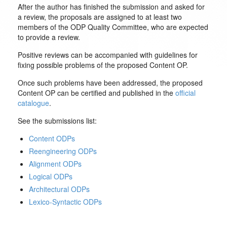
After the author has finished the submission and asked for
a review, the proposals are assigned to at least two
members of the ODP Quality Committee, who are expected
to provide a review.
Positive reviews can be accompanied with guidelines for
fixing possible problems of the proposed Content OP.
Once such problems have been addressed, the proposed
Content OP can be certified and published in the
official
catalogue
.
See the submissions list:
Content ODPs
Reengineering ODPs
Alignment ODPs
Logical ODPs
Architectural ODPs
Lexico-Syntactic ODPs