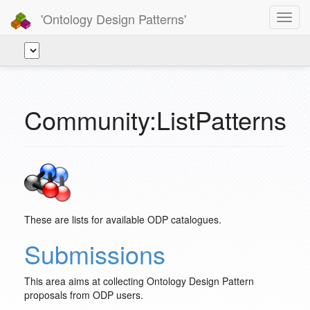
'Ontology Design Patterns'
Toggl
navig
Community:ListPatterns
These are lists for available ODP catalogues.
Submissions
This area aims at collecting Ontology Design Pattern
proposals from ODP users.