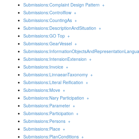
Submissions:Complaint Design Pattern
+
Submissions:Controlflow
+
Submissions:CountingAs
+
Submissions:DescriptionAndSituation
+
Submissions:GO Top
+
Submissions:GearVessel
+
Submissions:InformationObjectsAndRepresentationLangu
Submissions:IntensionExtension
+
Submissions:Invoice
+
Submissions:LinnaeanTaxonomy
+
Submissions:Literal Reification
+
Submissions:Move
+
Submissions:Nary Participation
+
Submissions:Parameter
+
Submissions:Participation
+
Submissions:Persons
+
Submissions:Place
+
Submissions:PlanConditions
+