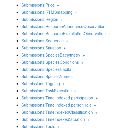
Submissions:Price
+
Submissions:RTMSmapping
+
Submissions:Region
+
Submissions:ResourceAbundanceObservation
+
Submissions:ResourceExploitationObservation
+
Submissions:Sequence
+
Submissions:Situation
+
Submissions:SpeciesBathymetry
+
Submissions:SpeciesConditions
+
Submissions:SpeciesHabitat
+
Submissions:SpeciesNames
+
Submissions:Tagging
+
Submissions:TaskExecution
+
Submissions:Time indexed participation
+
Submissions:Time indexed person role
+
Submissions:TimeIndexedClassification
+
Submissions:TimeIndexedSituation
+
Submissions:Topic
+