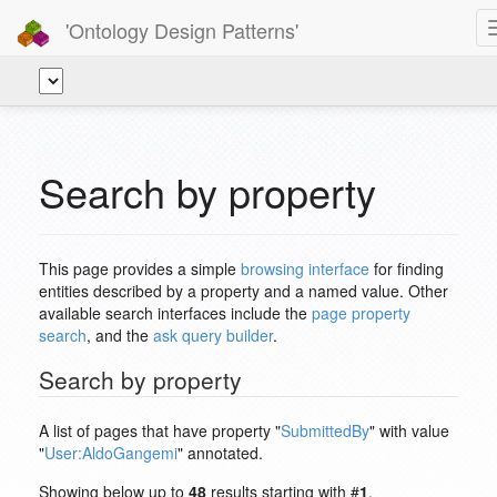
'Ontology Design Patterns'
Search by property
This page provides a simple
browsing interface
for finding
entities described by a property and a named value. Other
available search interfaces include the
page property
search
, and the
ask query builder
.
Search by property
A list of pages that have property "
SubmittedBy
" with value
"
User:AldoGangemi
" annotated.
Showing below up to
48
results starting with #
1
.