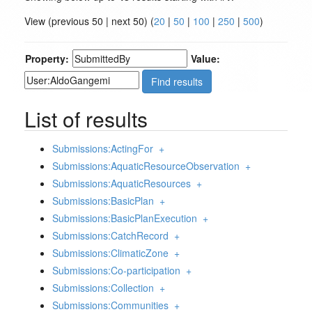
View (previous 50 | next 50) (
20
|
50
|
100
|
250
|
500
)
Property:
Value:
List of results
Submissions:ActingFor
+
Submissions:AquaticResourceObservation
+
Submissions:AquaticResources
+
Submissions:BasicPlan
+
Submissions:BasicPlanExecution
+
Submissions:CatchRecord
+
Submissions:ClimaticZone
+
Submissions:Co-participation
+
Submissions:Collection
+
Submissions:Communities
+