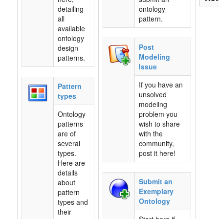
detailing
ontology
all
pattern.
available
ontology
Post
design
Modeling
patterns.
Issue
If you have an
Pattern
unsolved
types
modeling
Ontology
problem you
patterns
wish to share
are of
with the
several
community,
types.
post it here!
Here are
details
Submit an
about
Exemplary
pattern
Ontology
types and
their