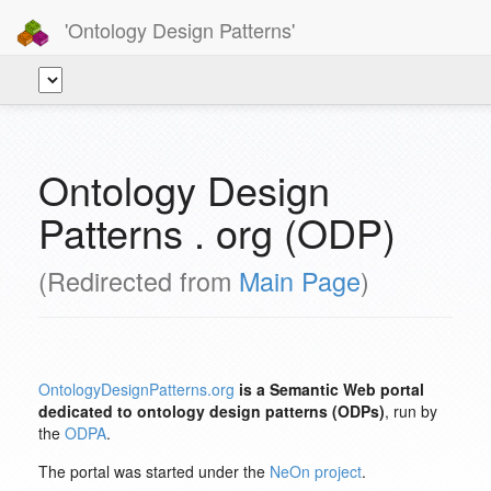
'Ontology Design Patterns'
Ontology Design
Patterns . org (ODP)
(Redirected from
Main Page
)
OntologyDesignPatterns.org
is a Semantic Web portal
dedicated to ontology design patterns (ODPs)
, run by
the
ODPA
.
The portal was started under the
NeOn project
.