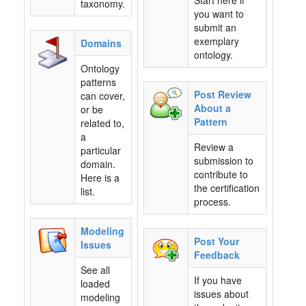
Start here if
taxonomy.
you want to
submit an
exemplary
Domains
ontology.
Ontology
patterns
Post Review
can cover,
About a
or be
Pattern
related to,
a
Review a
particular
submission to
domain.
contribute to
Here is a
the certification
list.
process.
Modeling
Post Your
Issues
Feedback
See all
If you have
loaded
issues about
modeling