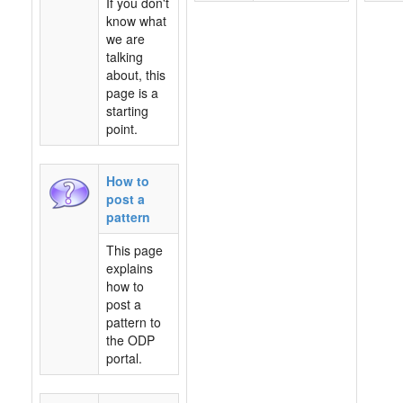
If you don't
know what
we are
talking
about, this
page is a
starting
point.
How to
post a
pattern
This page
explains
how to
post a
pattern to
the ODP
portal.