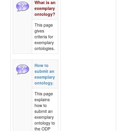
What is an
exemplary
ontology?
This page
gives
criteria for
exemplary
ontologies.
How to
submit an
exemplary
ontology.
This page
explains
how to
submit an
exemplary
ontology to
the ODP