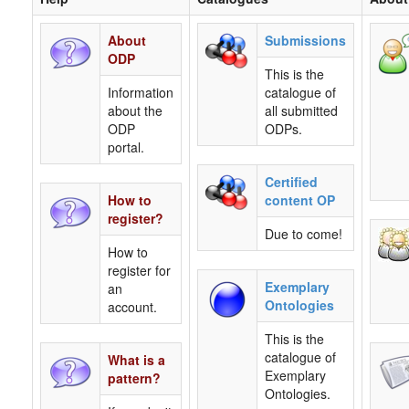
About
Submissions
ODP
This is the
Information
catalogue of
about the
all submitted
ODP
ODPs.
portal.
Certified
How to
content OP
register?
Due to come!
How to
register for
Exemplary
an
Ontologies
account.
This is the
catalogue of
What is a
Exemplary
pattern?
Ontologies.