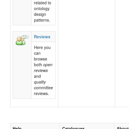
related to
ontology
design
patterns.
Reviews
Here you
can
browse
both
open
reviews
and
quality
committee
reviews.
Help
Catalogues
About 