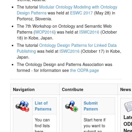
The tutorial
Modular Ontology Modeling with Ontology
Design Patterns
was held at
ESWC 2017
(May 28) in
Portoroz, Slovenia.
The 7th Workshop on Ontology and Semantic Web
Patterns (
WOP2016
) was held at
ISWC2016
(October
18) in Kobe, Japan.
The tutorial
Ontology Design Patterns for Linked Data
Publishing
was held at
ISWC2016
(October 17) in Kobe,
Japan.
The Ontology Design and Patterns Association was
formed - for information see
the ODPA page
Navigation
Contribute
News
List of
Submit
Patterns
Pattern
Lat
You can
Start here if
OD
find lists
you want to
Ne
here,
submit an