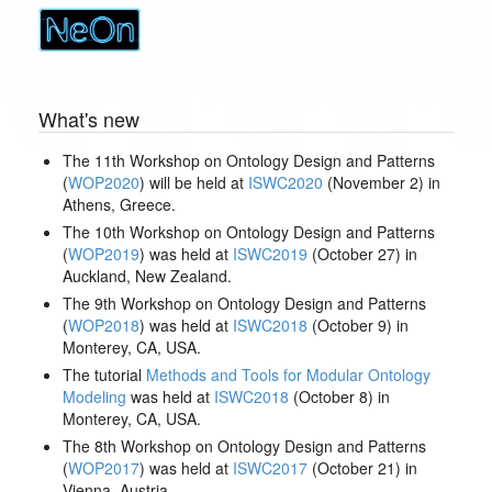
What's new
The 11th Workshop on Ontology Design and Patterns
(
WOP2020
) will be held at
ISWC2020
(November 2) in
Athens, Greece.
The 10th Workshop on Ontology Design and Patterns
(
WOP2019
) was held at
ISWC2019
(October 27) in
Auckland, New Zealand.
The 9th Workshop on Ontology Design and Patterns
(
WOP2018
) was held at
ISWC2018
(October 9) in
Monterey, CA, USA.
The tutorial
Methods and Tools for Modular Ontology
Modeling
was held at
ISWC2018
(October 8) in
Monterey, CA, USA.
The 8th Workshop on Ontology Design and Patterns
(
WOP2017
) was held at
ISWC2017
(October 21) in
Vienna, Austria.