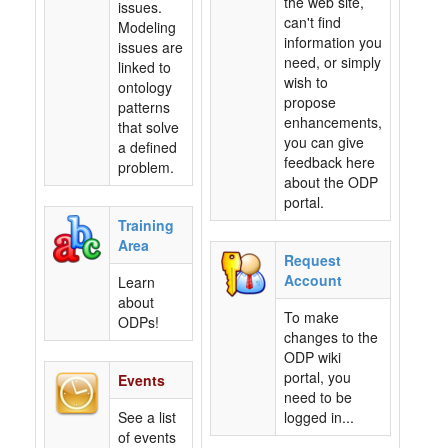
the web site,
issues.
can't find
Modeling
information you
issues are
need, or simply
linked to
wish to
ontology
propose
patterns
enhancements,
that solve
you can give
a defined
feedback here
problem.
about the ODP
portal.
Training
Area
Request
Account
Learn
about
To make
ODPs!
changes to the
ODP wiki
portal, you
Events
need to be
See a list
logged in...
of events