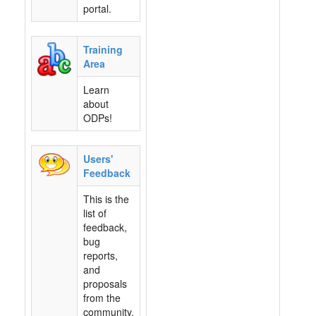
portal.
Training
Area
Learn
about
ODPs!
Users'
Feedback
This is the
list of
feedback,
bug
reports,
and
proposals
from the
community.