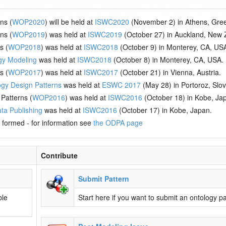
ns (
WOP2020
) will be held at
ISWC2020
(November 2) in Athens, Gre
ns (
WOP2019
) was held at
ISWC2019
(October 27) in Auckland, New 
s (
WOP2018
) was held at
ISWC2018
(October 9) in Monterey, CA, US
gy Modeling
was held at
ISWC2018
(October 8) in Monterey, CA, USA.
s (
WOP2017
) was held at
ISWC2017
(October 21) in Vienna, Austria.
ogy Design Patterns
was held at
ESWC 2017
(May 28) in Portoroz, Slov
Patterns (
WOP2016
) was held at
ISWC2016
(October 18) in Kobe, Ja
ta Publishing
was held at
ISWC2016
(October 17) in Kobe, Japan.
 formed - for information see
the ODPA page
Contribute
Submit Pattern
ble
Start here if you want to submit an ontology pa