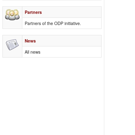
Partners
Partners of the ODP initiative.
News
All news