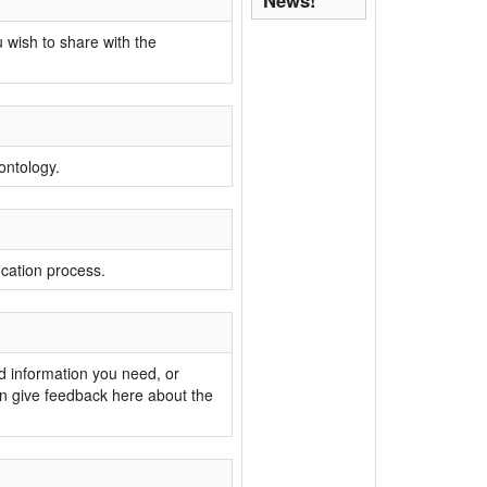
News!
 wish to share with the
ontology.
ication process.
nd information you need, or
n give feedback here about the