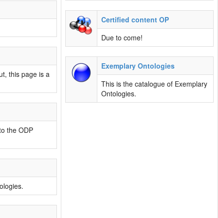
Certified content OP
Due to come!
Exemplary Ontologies
t, this page is a
This is the catalogue of Exemplary
Ontologies.
 to the ODP
ologies.