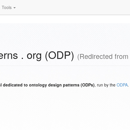
Tools
erns . org (ODP)
(Redirected fro
l dedicated to ontology design patterns (ODPs)
, run by the
ODPA
.