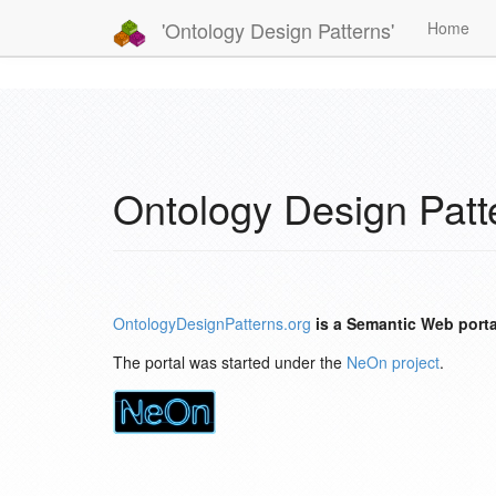
'Ontology Design Patterns'
Home
Ontology Design Patt
OntologyDesignPatterns.org
is a Semantic Web porta
The portal was started under the
NeOn project
.