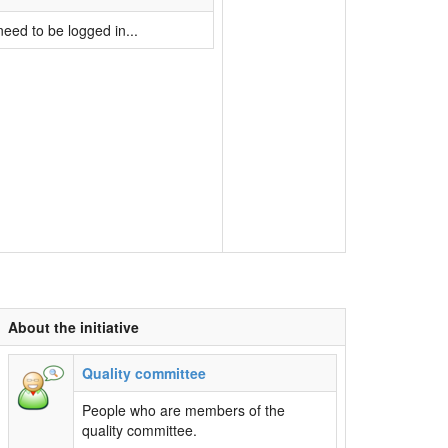
eed to be logged in...
About the initiative
Quality committee
People who are members of the
quality committee.