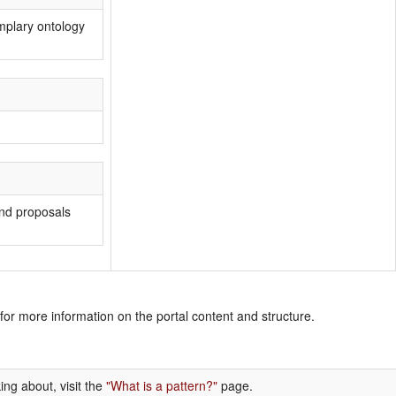
mplary ontology
 and proposals
for more information on the portal content and structure.
ing about, visit the
"What is a pattern?"
page.