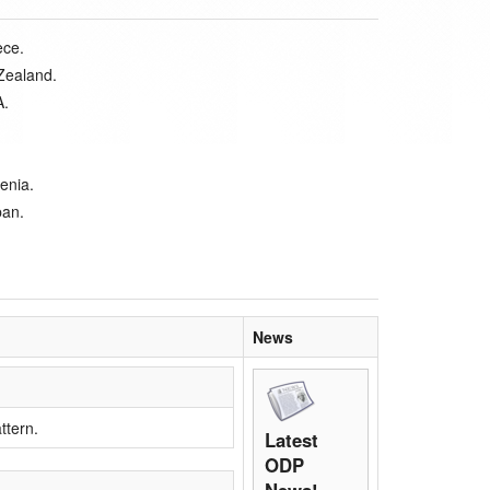
ece.
Zealand.
A.
enia.
pan.
News
ttern.
Latest
ODP