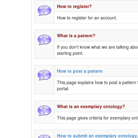
How to register?
How to register for an account.
What is a pattern?
If you don't know what we are talking abou
starting point.
How to post a pattern
This page explains how to post a pattern
portal.
What is an exemplary ontology?
This page gives criteria for exemplary ont
How to submit an exemplary ontology.