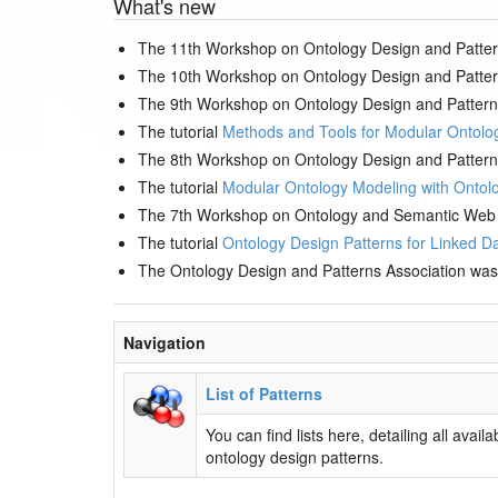
What's new
The 11th Workshop on Ontology Design and Patter
The 10th Workshop on Ontology Design and Patter
The 9th Workshop on Ontology Design and Pattern
The tutorial
Methods and Tools for Modular Ontolo
The 8th Workshop on Ontology Design and Pattern
The tutorial
Modular Ontology Modeling with Ontol
The 7th Workshop on Ontology and Semantic Web 
The tutorial
Ontology Design Patterns for Linked Da
The Ontology Design and Patterns Association was
Navigation
List of Patterns
You can find lists here, detailing all availa
ontology design patterns.