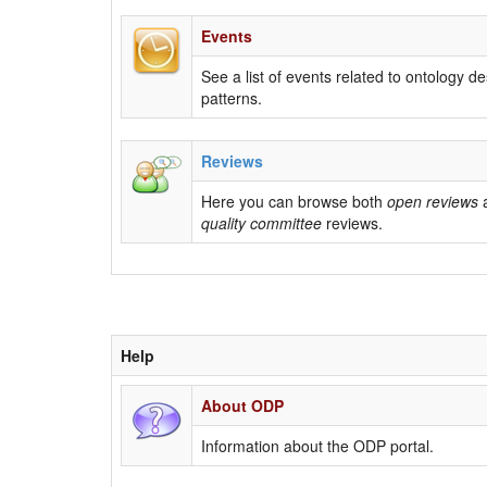
Events
See a list of events related to ontology d
patterns.
Reviews
Here you can browse both
open reviews
quality committee
reviews.
Help
About ODP
Information about the ODP portal.