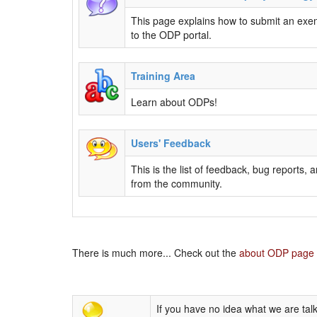
This page explains how to submit an exe
to the ODP portal.
Training Area
Learn about ODPs!
Users' Feedback
This is the list of feedback, bug reports,
from the community.
There is much more... Check out the
about ODP page
If you have no idea what we are talk