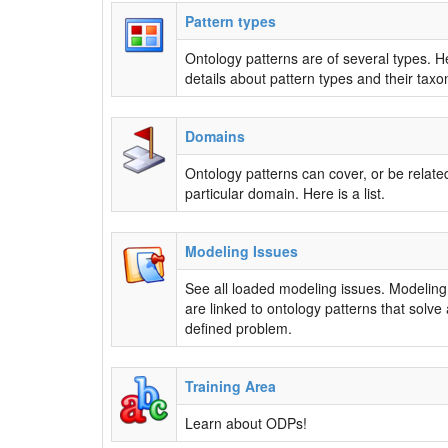
Pattern types
Ontology patterns are of several types. H
details about pattern types and their tax
Domains
Ontology patterns can cover, or be related
particular domain. Here is a list.
Modeling Issues
See all loaded modeling issues. Modeling
are linked to ontology patterns that solve 
defined problem.
Training Area
Learn about ODPs!