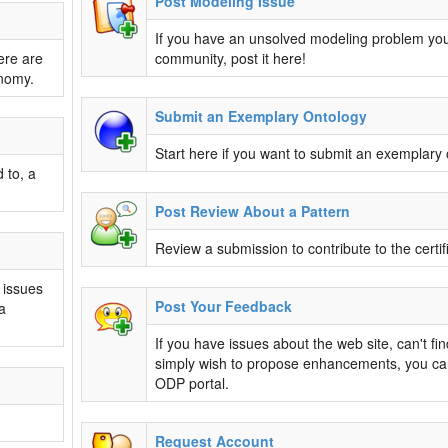
Post Modeling Issue
If you have an unsolved modeling problem you
ere are
community, post it here!
onomy.
Submit an Exemplary Ontology
Start here if you want to submit an exemplary 
 to, a
Post Review About a Pattern
Review a submission to contribute to the certif
 issues
Post Your Feedback
a
If you have issues about the web site, can't fi
simply wish to propose enhancements, you ca
ODP portal.
Request Account