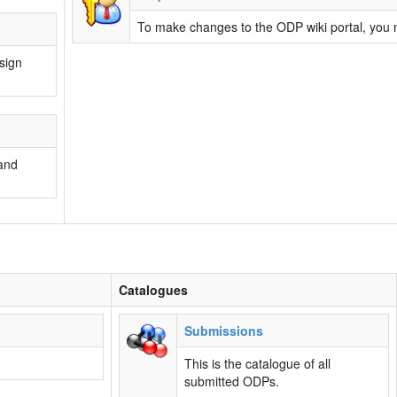
To make changes to the ODP wiki portal, you n
esign
and
Catalogues
Submissions
This is the catalogue of all
submitted ODPs.