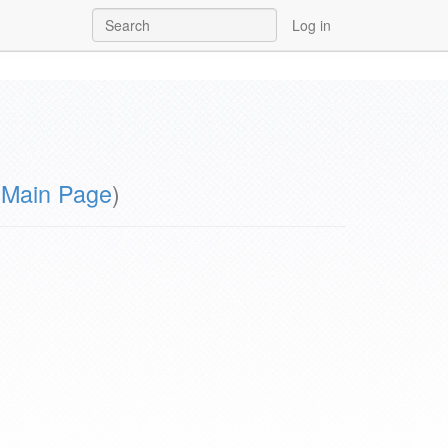
Log in
m
Main Page
)